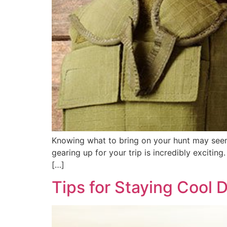
Knowing what to bring on your hunt may seem 
gearing up for your trip is incredibly excitin
[…]
Tips for Staying Cool 