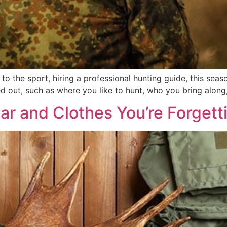
to the sport, hiring a professional hunting guide, this se
d out, such as where you like to hunt, who you bring along
ar and Clothes You’re Forgett