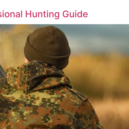
ssional Hunting Guide