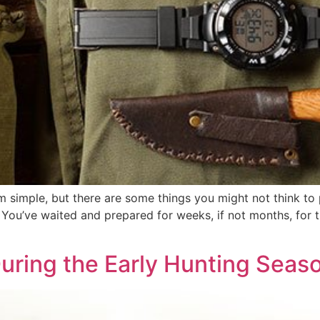
simple, but there are some things you might not think to 
g. You’ve waited and prepared for weeks, if not months, for t
During the Early Hunting Seas