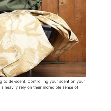
ing to de-scent. Controlling your scent on your
s heavily rely on their incredible sense of