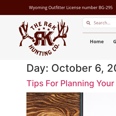
Wyoming Outfitter License number BG-295
Home
G
Day:
October 6, 2
Tips For Planning Your