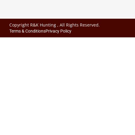
Copyright R&K Hunting , All Rights Reserved.
Terms & Conditions
Privacy Policy