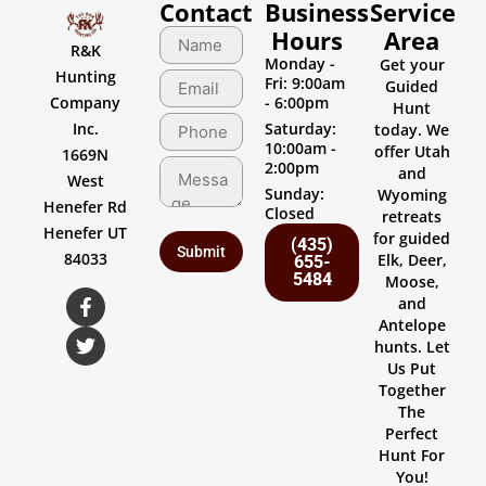
Contact
Business
Service
Hours
Area
R&K
Monday -
Get your
Hunting
Fri: 9:00am
Guided
Company
- 6:00pm
Hunt
Inc.
Saturday:
today. We
10:00am -
offer Utah
1669N
2:00pm
and
West
Sunday:
Wyoming
Henefer Rd
Closed
retreats
Henefer UT
for guided
(435)
84033
Elk, Deer,
655-
5484
Moose,
and
Antelope
hunts. Let
Us Put
Together
The
Perfect
Hunt For
You!