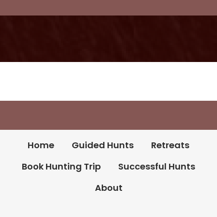
Book Your Hunt
Home
Guided Hunts
Retreats
Book Hunting Trip
Successful Hunts
About