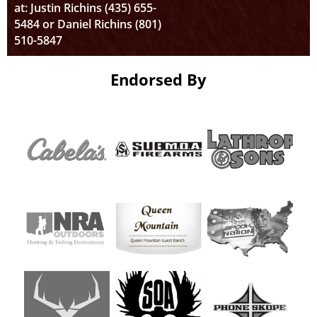
at: Justin Richins (435) 655-
5484 or Daniel Richins (801)
510-5847
Endorsed By