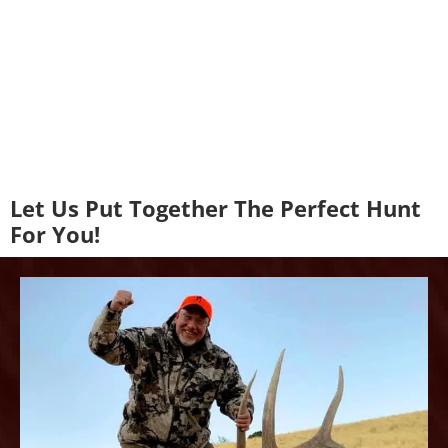
Let Us Put Together The Perfect Hunt
For You!