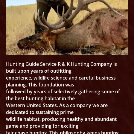
Hunting Guide Service R & K Hunting Company is
built upon years of outfitting
experience, wildlife science and careful business
planning. This foundation was
followed by years of selectively gathering some of
the best hunting habitat in the
Western United States. As a company we are
dedicated to sustaining prime
wildlife habitat, producing healthy and abundant
game and providing for exciting
fair chase hunting. This philosophy keeps hunting