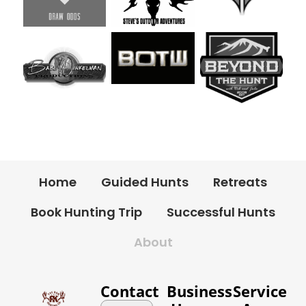
Home
Guided Hunts
Retreats
Book Hunting Trip
Successful Hunts
About
Contact
Business
Service