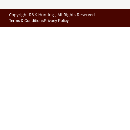
Copyright R&K Hunting , All Rights Reserved.
Terms & Conditions
Privacy Policy