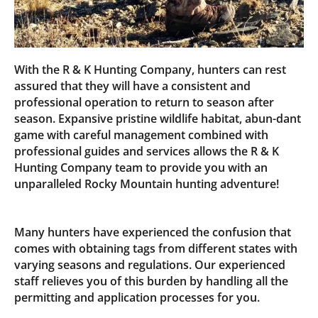
With the R & K Hunting Company, hunters can rest
assured that they will have a consistent and
professional operation to return to season after
season. Expansive pristine wildlife habitat, abun-dant
game with careful management combined with
professional guides and services allows the R & K
Hunting Company team to provide you with an
unparalleled Rocky Mountain hunting adventure!
Many hunters have experienced the confusion that
comes with obtaining tags from different states with
varying seasons and regulations. Our experienced
staff relieves you of this burden by handling all the
permitting and application processes for you.