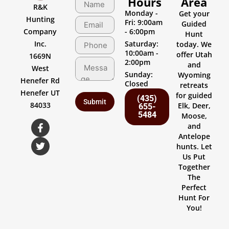
Hours
Area
R&K
Monday -
Get your
Hunting
Fri: 9:00am
Guided
Company
- 6:00pm
Hunt
Inc.
Saturday:
today. We
10:00am -
offer Utah
1669N
2:00pm
and
West
Sunday:
Wyoming
Henefer Rd
Closed
retreats
Henefer UT
for guided
(435)
84033
Elk, Deer,
655-
5484
Moose,
and
Antelope
hunts. Let
Us Put
Together
The
Perfect
Hunt For
You!