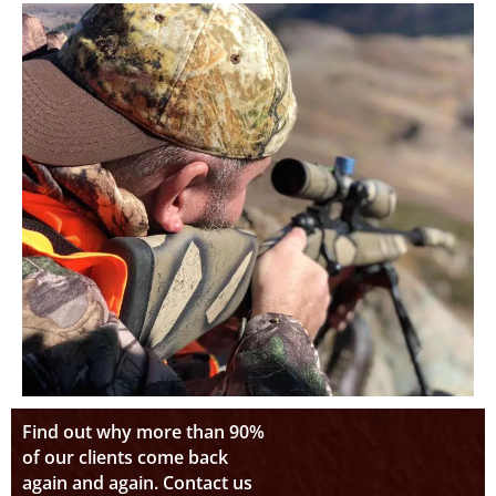
Find out why more than 90%
of our clients come back
again and again. Contact us