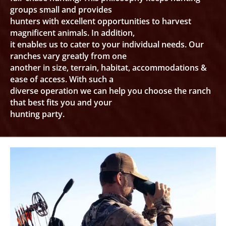
groups small and provides
hunters with excellent opportunities to harvest
magnificent animals. In addition,
it enables us to cater to your individual needs. Our
ranches vary greatly from one
another in size, terrain, habitat, accommodations &
ease of access. With such a
diverse operation we can help you choose the ranch
that best fits you and your
hunting party.