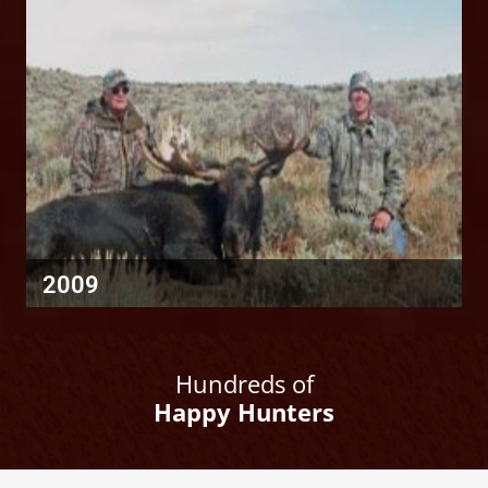
2009
Hundreds of
Happy Hunters