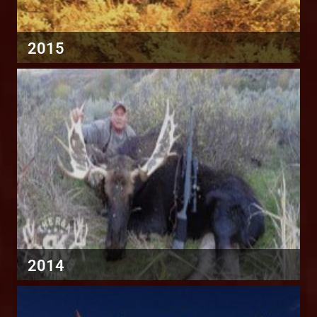
2015
2014