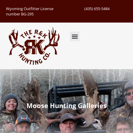
Wyoming Outfitter License
(435) 655-5484
number BG-295
Guided Hunts
Book Hunting Trip
Successful Hunts
Moose Hunting Galleries