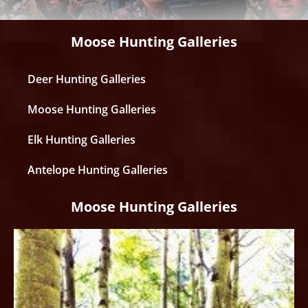
Moose Hunting Galleries
Deer Hunting Galleries
Moose Hunting Galleries
Elk Hunting Galleries
Antelope Hunting Galleries
Moose Hunting Galleries