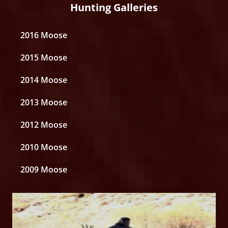
Hunting Galleries
2016 Moose
2015 Moose
2014 Moose
2013 Moose
2012 Moose
2010 Moose
2009 Moose