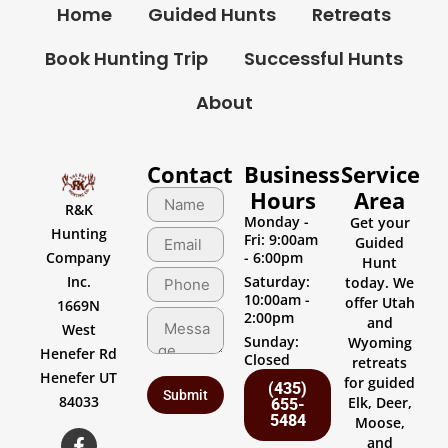
Home
Guided Hunts
Retreats
Book Hunting Trip
Successful Hunts
About
Contact
Business
Service
Hours
Area
R&K
Monday -
Get your
Hunting
Fri: 9:00am
Guided
Company
- 6:00pm
Hunt
Inc.
Saturday:
today. We
10:00am -
offer Utah
1669N
2:00pm
and
West
Sunday:
Wyoming
Henefer Rd
Closed
retreats
Henefer UT
for guided
(435)
84033
Elk, Deer,
655-
5484
Moose,
and