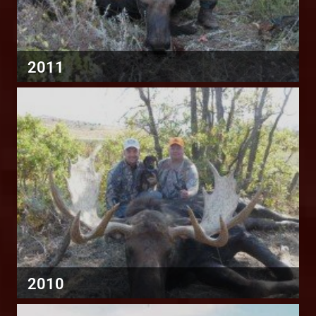
2011
2010