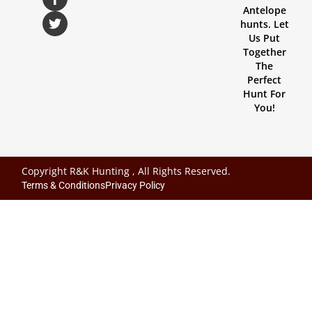
Antelope
hunts. Let
Us Put
Together
The
Perfect
Hunt For
You!
Copyright R&K Hunting , All Rights Reserved.
Terms & Conditions
Privacy Policy