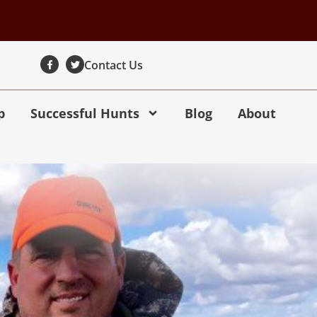
Contact Us
p
Successful Hunts
Blog
About