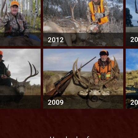
2
2012
2009
2