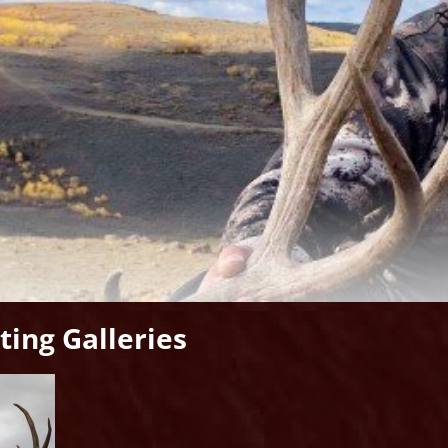
ing Galleries