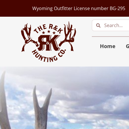
Wyoming Outfitter License number BG-295
Home
G