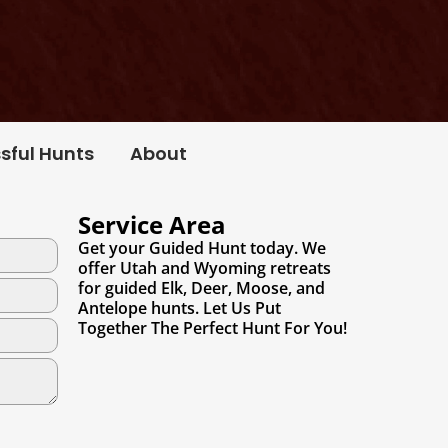
sful Hunts
About
Service Area
Get your Guided Hunt today. We
offer Utah and Wyoming retreats
for guided Elk, Deer, Moose, and
Antelope hunts. Let Us Put
Together The Perfect Hunt For You!