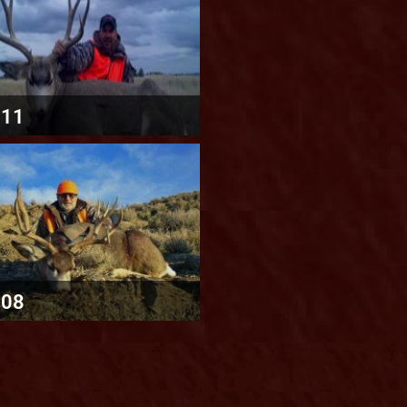
011
008