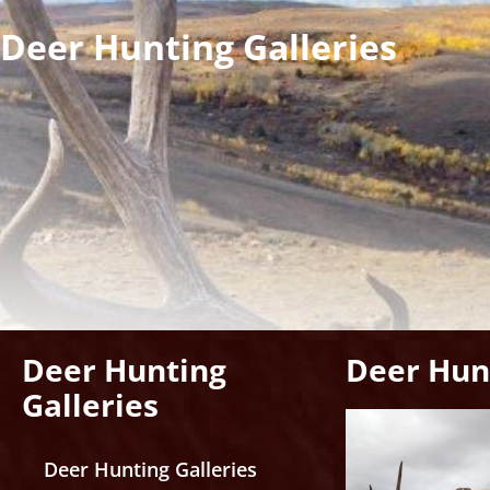
Deer Hunting Galleries
Deer Hunting
Deer Hunt
Galleries
Deer Hunting Galleries