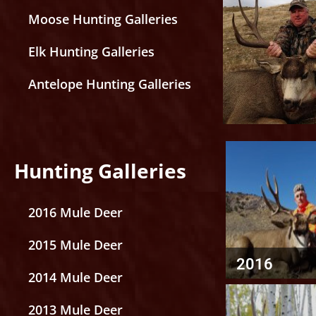
Moose Hunting Galleries
Elk Hunting Galleries
Antelope Hunting Galleries
Hunting Galleries
2016 Mule Deer
2015 Mule Deer
2016
2014 Mule Deer
2013 Mule Deer