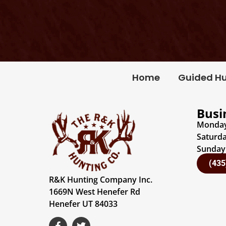
Home
Guided H
Busi
Monday 
Saturda
Sunday:
(435
R&K Hunting Company Inc.
1669N West Henefer Rd
Henefer UT 84033