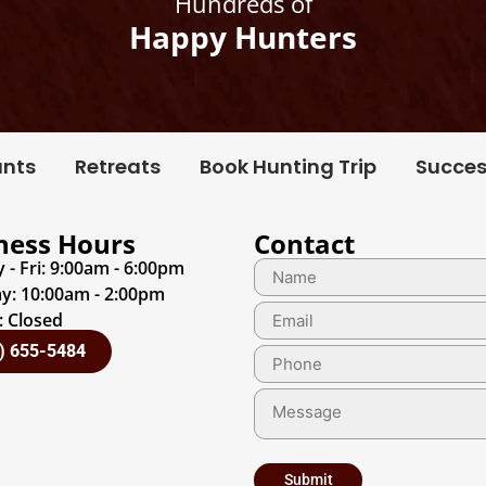
Hundreds of
Happy Hunters
unts
Retreats
Book Hunting Trip
Succes
ness Hours
Contact
- Fri: 9:00am - 6:00pm
y: 10:00am - 2:00pm
 Closed
) 655-5484