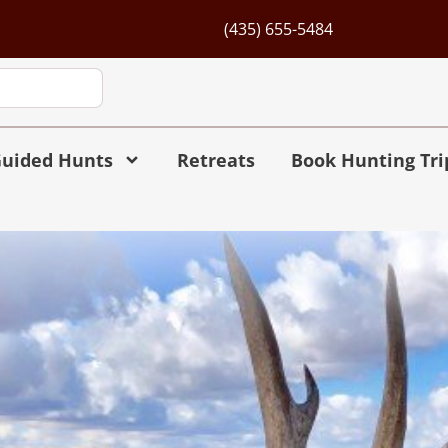
(435) 655-5484
uided Hunts
Retreats
Book Hunting Tri