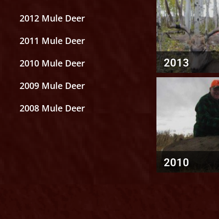
2012 Mule Deer
2011 Mule Deer
2013
2010 Mule Deer
2009 Mule Deer
2008 Mule Deer
2010