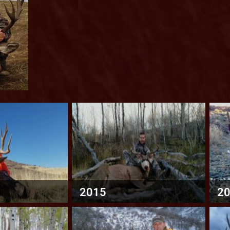
2015
2