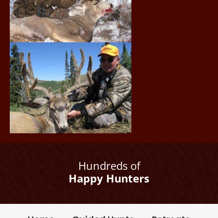
Hundreds of
Happy Hunters