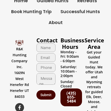
Home
Guided Hunts
Retreats
Book Hunting Trip
Successful Hunts
About
Contact
Business
Service
Hours
Area
R&K
Monday -
Get your
Hunting
Fri: 9:00am
Guided
Company
- 6:00pm
Hunt
Inc.
Saturday:
today. We
10:00am -
offer Utah
1669N
2:00pm
and
West
Sunday:
Wyoming
Henefer Rd
Closed
retreats
Henefer UT
for guided
(435)
84033
Elk, Deer,
655-
5484
Moose,
and