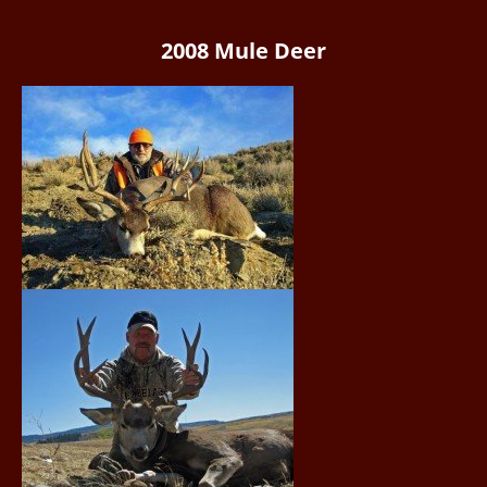
2008 Mule Deer