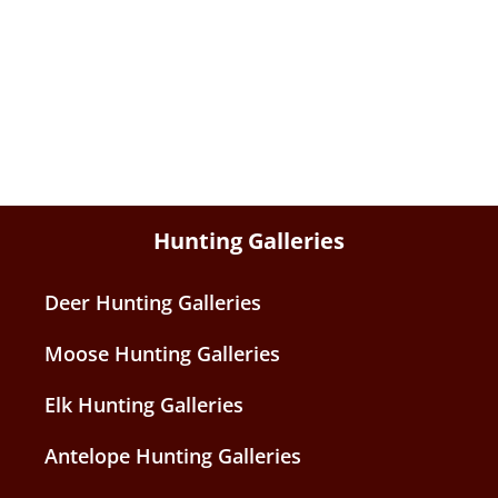
Hunting Galleries
Deer Hunting Galleries
Moose Hunting Galleries
Elk Hunting Galleries
Antelope Hunting Galleries