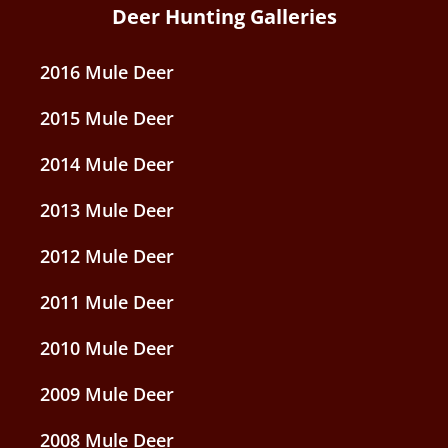
Deer Hunting Galleries
2016 Mule Deer
2015 Mule Deer
2014 Mule Deer
2013 Mule Deer
2012 Mule Deer
2011 Mule Deer
2010 Mule Deer
2009 Mule Deer
2008 Mule Deer