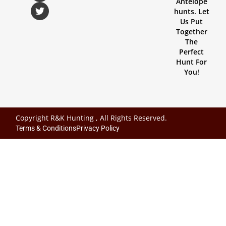
Antelope
hunts. Let
Us Put
Together
The
Perfect
Hunt For
You!
Copyright R&K Hunting , All Rights Reserved.
Terms & Conditions
Privacy Policy