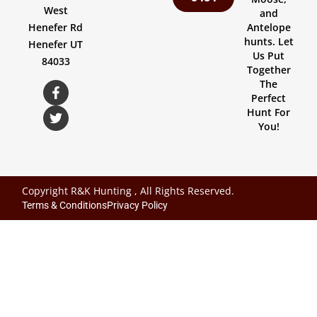
West
and
Henefer Rd
Antelope
hunts. Let
Henefer UT
Us Put
84033
Together
The
Perfect
Hunt For
You!
Copyright R&K Hunting , All Rights Reserved.
Terms & Conditions
Privacy Policy