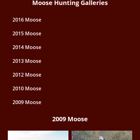
Moose Hunting Galleries
2016 Moose
2015 Moose
2014 Moose
2013 Moose
2012 Moose
2010 Moose
2009 Moose
2009 Moose