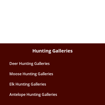
Hunting Galleries
Deer Hunting Galleries
Moose Hunting Galleries
Elk Hunting Galleries
Antelope Hunting Galleries