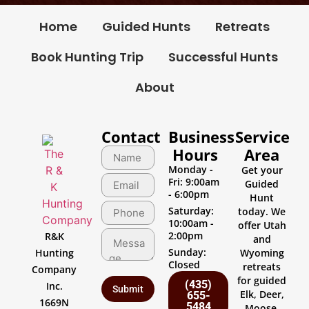
Home
Guided Hunts
Retreats
Book Hunting Trip
Successful Hunts
About
Contact
Business
Service
Hours
Area
Monday -
Get your
Fri: 9:00am
Guided
- 6:00pm
Hunt
Saturday:
today. We
10:00am -
offer Utah
2:00pm
R&K
and
Sunday:
Hunting
Wyoming
Closed
retreats
Company
for guided
(435)
Inc.
Elk, Deer,
655-
1669N
5484
Moose,