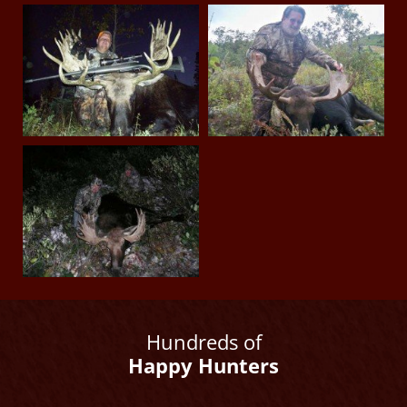
Hundreds of
Happy Hunters