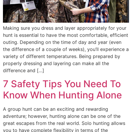
Making sure you dress and layer appropriately for your
hunt is essential to have the most comfortable, efficient
outing. Depending on the time of day and year (even
the difference of a couple of weeks), you’ll experience a
variety of different temperatures. Being prepared by
properly dressing and layering can make all the
difference and […]
7 Safety Tips You Need To
Know When Hunting Alone
A group hunt can be an exciting and rewarding
adventure; however, hunting alone can be one of the
great escapes from the real world. Solo hunting allows
you to have complete flexibility in terms of the