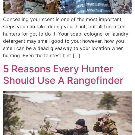
Concealing your scent is one of the most important
steps you can take during your hunt, but all too often,
hunters for get to do it. Your soap, cologne, or laundry
detergent may smell good to you; however, how you
smell can be a dead giveaway to your location when
hunting. Even the faintest hint […]
5 Reasons Every Hunter
Should Use A Rangefinder