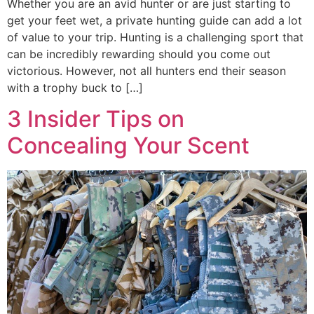
Whether you are an avid hunter or are just starting to
get your feet wet, a private hunting guide can add a lot
of value to your trip. Hunting is a challenging sport that
can be incredibly rewarding should you come out
victorious. However, not all hunters end their season
with a trophy buck to […]
3 Insider Tips on
Concealing Your Scent