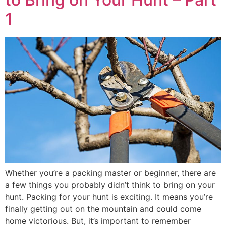
1
Whether you’re a packing master or beginner, there are
a few things you probably didn’t think to bring on your
hunt. Packing for your hunt is exciting. It means you’re
finally getting out on the mountain and could come
home victorious. But, it’s important to remember