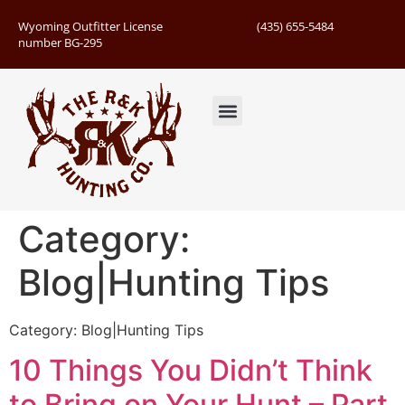
Wyoming Outfitter License
(435) 655-5484
number BG-295
Guided Hunts
Book Hunting Trip
Successful Hunts
Category:
Blog|Hunting Tips
Category: Blog|Hunting Tips
10 Things You Didn’t Think
to Bring on Your Hunt – Part