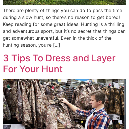
There are plenty of things you can do to pass the time
during a slow hunt, so there’s no reason to get bored!
Keep reading for some great ideas. Hunting is a thrilling
and adventurous sport, but it’s no secret that things can
get somewhat uneventful. Even in the thick of the
hunting season, you’re […]
3 Tips To Dress and Layer
For Your Hunt