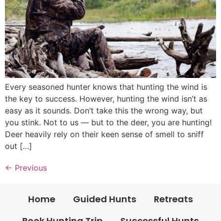
Every seasoned hunter knows that hunting the wind is
the key to success. However, hunting the wind isn’t as
easy as it sounds. Don’t take this the wrong way, but
you stink. Not to us — but to the deer, you are hunting!
Deer heavily rely on their keen sense of smell to sniff
out […]
←
Previous
Home
Guided Hunts
Retreats
Book Hunting Trip
Successful Hunts