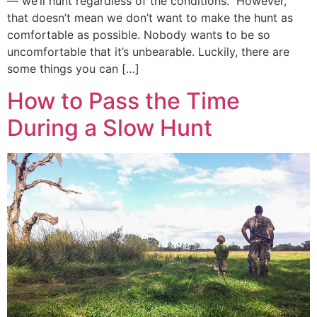
— we’ll hunt regardless of the conditions. However,
that doesn’t mean we don’t want to make the hunt as
comfortable as possible. Nobody wants to be so
uncomfortable that it’s unbearable. Luckily, there are
some things you can […]
How to Pass the Time
During a Slow Hunt