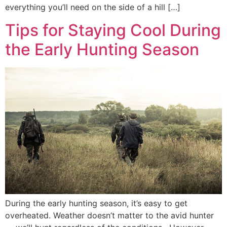
everything you’ll need on the side of a hill […]
Tips for Staying Cool During
the Early Hunting Season
During the early hunting season, it’s easy to get
overheated. Weather doesn’t matter to the avid hunter