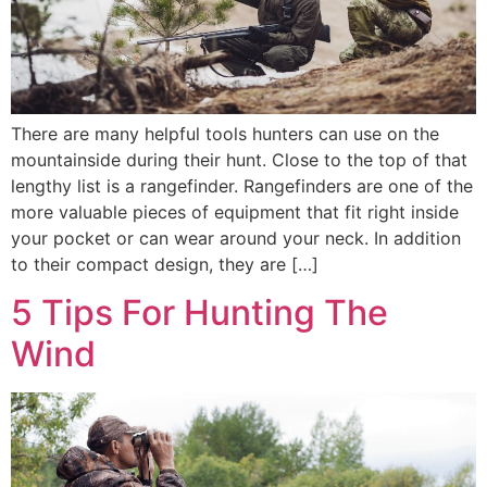
There are many helpful tools hunters can use on the
mountainside during their hunt. Close to the top of that
lengthy list is a rangefinder. Rangefinders are one of the
more valuable pieces of equipment that fit right inside
your pocket or can wear around your neck. In addition
to their compact design, they are […]
5 Tips For Hunting The
Wind