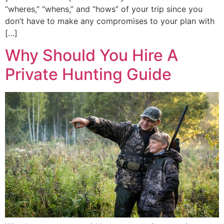
“wheres,” “whens,” and “hows” of your trip since you
don’t have to make any compromises to your plan with
[…]
Why Should You Hire A
Private Hunting Guide