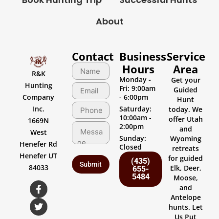
About
Contact
Business
Service
Hours
Area
R&K
Monday -
Get your
Hunting
Fri: 9:00am
Guided
Company
- 6:00pm
Hunt
Inc.
Saturday:
today. We
10:00am -
offer Utah
1669N
2:00pm
and
West
Sunday:
Wyoming
Henefer Rd
Closed
retreats
Henefer UT
for guided
(435)
84033
Elk, Deer,
655-
5484
Moose,
and
Antelope
hunts. Let
Us Put