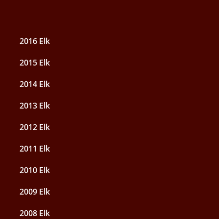
2016 Elk
2015 Elk
2014 Elk
2013 Elk
2012 Elk
2011 Elk
2010 Elk
2009 Elk
2008 Elk