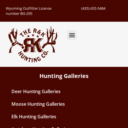
Wyoming Outfitter License
(435) 655-5484
number BG-295
Guided Hunts
Book Hunting Trip
Successful Hunts
Hunting Galleries
Deer Hunting Galleries
Moose Hunting Galleries
Elk Hunting Galleries