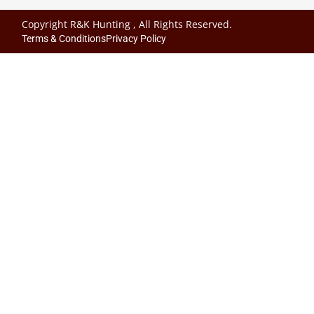
Copyright R&K Hunting , All Rights Reserved.
Terms & Conditions
Privacy Policy