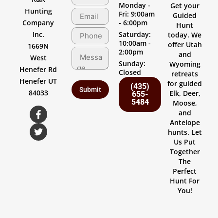
Monday -
Get your
Hunting
Fri: 9:00am
Guided
Company
- 6:00pm
Hunt
Inc.
Saturday:
today. We
10:00am -
offer Utah
1669N
2:00pm
and
West
Sunday:
Wyoming
Henefer Rd
Closed
retreats
Henefer UT
for guided
(435)
84033
Elk, Deer,
655-
5484
Moose,
and
Antelope
hunts. Let
Us Put
Together
The
Perfect
Hunt For
You!