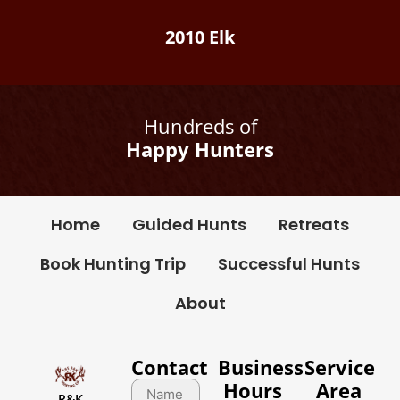
2010 Elk
Hundreds of
Happy Hunters
Home
Guided Hunts
Retreats
Book Hunting Trip
Successful Hunts
About
Contact
Business
Service
Hours
Area
R&K