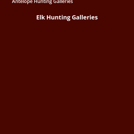
Antelope Hunting Galleries
Elk Hunting Galleries