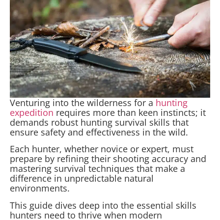
Venturing into the wilderness for a
hunting
expedition
requires more than keen instincts; it
demands robust hunting survival skills that
ensure safety and effectiveness in the wild.
Each hunter, whether novice or expert, must
prepare by refining their shooting accuracy and
mastering survival techniques that make a
difference in unpredictable natural
environments.
This guide dives deep into the essential skills
hunters need to thrive when modern