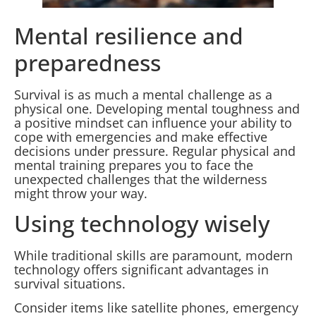
Mental resilience and
preparedness
Survival is as much a mental challenge as a
physical one. Developing mental toughness and
a positive mindset can influence your ability to
cope with emergencies and make effective
decisions under pressure. Regular physical and
mental training prepares you to face the
unexpected challenges that the wilderness
might throw your way.
Using technology wisely
While traditional skills are paramount, modern
technology offers significant advantages in
survival situations.
Consider items like satellite phones, emergency