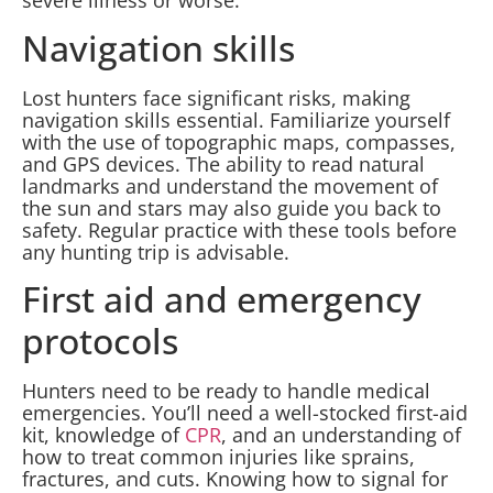
severe illness or worse.
Navigation skills
Lost hunters face significant risks, making
navigation skills essential. Familiarize yourself
with the use of topographic maps, compasses,
and GPS devices. The ability to read natural
landmarks and understand the movement of
the sun and stars may also guide you back to
safety. Regular practice with these tools before
any hunting trip is advisable.
First aid and emergency
protocols
Hunters need to be ready to handle medical
emergencies. You’ll need a well-stocked first-aid
kit, knowledge of
CPR
, and an understanding of
how to treat common injuries like sprains,
fractures, and cuts. Knowing how to signal for