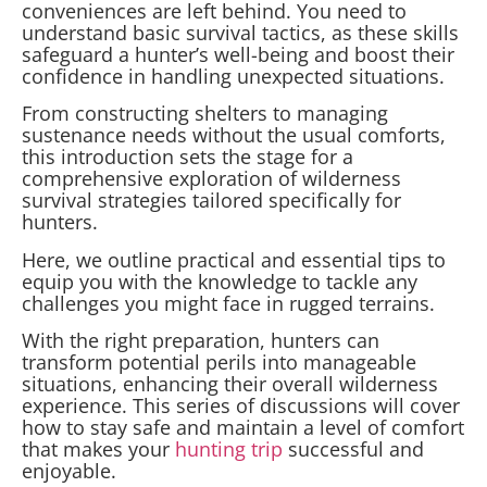
conveniences are left behind. You need to
understand basic survival tactics, as these skills
safeguard a hunter’s well-being and boost their
confidence in handling unexpected situations.
From constructing shelters to managing
sustenance needs without the usual comforts,
this introduction sets the stage for a
comprehensive exploration of wilderness
survival strategies tailored specifically for
hunters.
Here, we outline practical and essential tips to
equip you with the knowledge to tackle any
challenges you might face in rugged terrains.
With the right preparation, hunters can
transform potential perils into manageable
situations, enhancing their overall wilderness
experience. This series of discussions will cover
how to stay safe and maintain a level of comfort
that makes your
hunting trip
successful and
enjoyable.