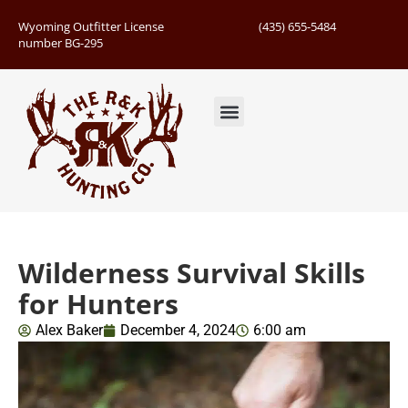
Wyoming Outfitter License
(435) 655-5484
number BG-295
Guided Hunts
Book Hunting Trip
Successful Hunts
Wilderness Survival Skills
for Hunters
Alex Baker
December 4, 2024
6:00 am