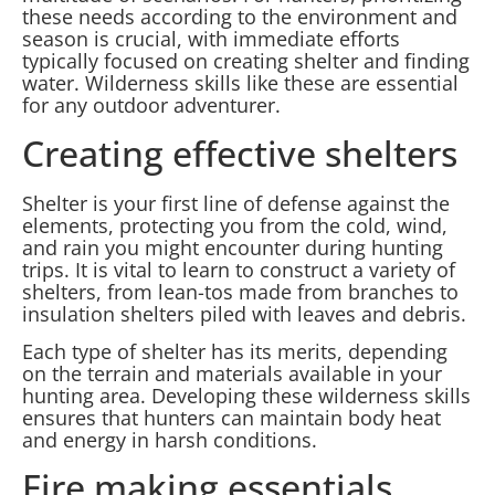
these needs according to the environment and
season is crucial, with immediate efforts
typically focused on creating shelter and finding
water. Wilderness skills like these are essential
for any outdoor adventurer.
Creating effective shelters
Shelter is your first line of defense against the
elements, protecting you from the cold, wind,
and rain you might encounter during hunting
trips. It is vital to learn to construct a variety of
shelters, from lean-tos made from branches to
insulation shelters piled with leaves and debris.
Each type of shelter has its merits, depending
on the terrain and materials available in your
hunting area. Developing these wilderness skills
ensures that hunters can maintain body heat
and energy in harsh conditions.
Fire making essentials