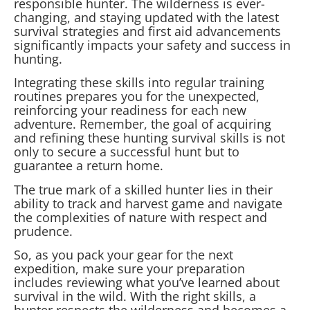
responsible hunter. The wilderness is ever-
changing, and staying updated with the latest
survival strategies and first aid advancements
significantly impacts your safety and success in
hunting.
Integrating these skills into regular training
routines prepares you for the unexpected,
reinforcing your readiness for each new
adventure. Remember, the goal of acquiring
and refining these hunting survival skills is not
only to secure a successful hunt but to
guarantee a return home.
The true mark of a skilled hunter lies in their
ability to track and harvest game and navigate
the complexities of nature with respect and
prudence.
So, as you pack your gear for the next
expedition, make sure your preparation
includes reviewing what you’ve learned about
survival in the wild. With the right skills, a
hunter respects the wilderness and becomes a