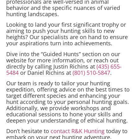
professionals are well-versed in animal
behavior and the specific nuances of varied
hunting landscapes.
Looking to land your first significant trophy or
aiming to push your hunting skills to new
heights? Our specialists are on hand to ensure
your aspirations turn into achievements.
Dive into the “Guided Hunts” section on our
website for more information, or reach out
directly by calling Justin Richins at
(435) 655-
5484
or Daniel Richins at
(801) 510-5847
.
Our team is ready to tailor your hunting
expedition, offering advice on the best times to
target different species and enhancing your
hunt according to your personal hunting goals.
Additionally, we provide workshops and
educational sessions to hone your skills and
deepen your understanding of ethical hunting.
Don’t hesitate to
contact R&K Hunting
today to
embark on your next hunting adventure.