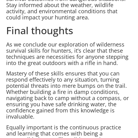
Stay informed about the weather, wildlife
activity, and environmental conditions that
could impact your hunting area.
Final thoughts
As we conclude our exploration of wilderness
survival skills for hunters, it’s clear that these
techniques are necessities for anyone stepping
into the great outdoors with a rifle in hand.
Mastery of these skills ensures that you can
respond effectively to any situation, turning
potential threats into mere bumps on the trail.
Whether building a fire in damp conditions,
navigating back to camp without a compass, or
ensuring you have safe drinking water, the
confidence gained from this knowledge is
invaluable.
Equally important is the continuous practice
and learning that comes with being a