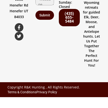
Sunday:
Wyoming
Henefer Rd
Closed
retreats
Henefer UT
for guided
(435)
84033
Elk, Deer,
655-
5484
Moose,
and
Antelope
hunts. Let
Us Put
Together
The
Perfect
Hunt For
You!
Copyright R&K Hunting , All Rights Reserved.
Terms & Conditions
Privacy Policy