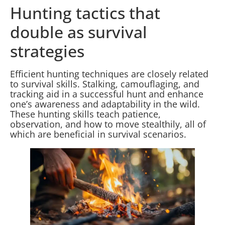
Hunting tactics that
double as survival
strategies
Efficient hunting techniques are closely related
to survival skills. Stalking, camouflaging, and
tracking aid in a successful hunt and enhance
one’s awareness and adaptability in the wild.
These hunting skills teach patience,
observation, and how to move stealthily, all of
which are beneficial in survival scenarios.