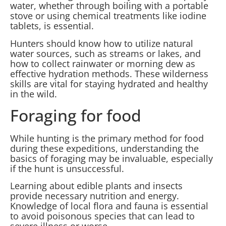
water, whether through boiling with a portable
stove or using chemical treatments like iodine
tablets, is essential.
Hunters should know how to utilize natural
water sources, such as streams or lakes, and
how to collect rainwater or morning dew as
effective hydration methods. These wilderness
skills are vital for staying hydrated and healthy
in the wild.
Foraging for food
While hunting is the primary method for food
during these expeditions, understanding the
basics of foraging may be invaluable, especially
if the hunt is unsuccessful.
Learning about edible plants and insects
provide necessary nutrition and energy.
Knowledge of local flora and fauna is essential
to avoid poisonous species that can lead to