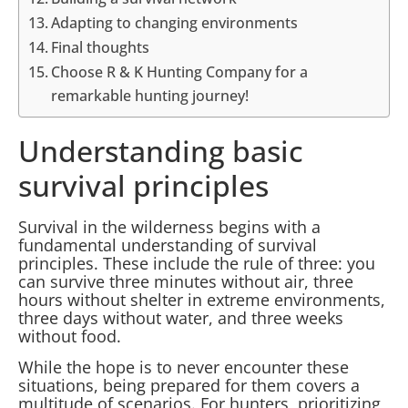
Adapting to changing environments
Final thoughts
Choose R & K Hunting Company for a
remarkable hunting journey!
Understanding basic
survival principles
Survival in the wilderness begins with a
fundamental understanding of survival
principles. These include the rule of three: you
can survive three minutes without air, three
hours without shelter in extreme environments,
three days without water, and three weeks
without food.
While the hope is to never encounter these
situations, being prepared for them covers a
multitude of scenarios. For hunters, prioritizing