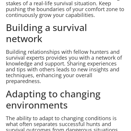
stakes of a real-life survival situation. Keep
pushing the boundaries of your comfort zone to
continuously grow your capabilities.
Building a survival
network
Building relationships with fellow hunters and
survival experts provides you with a network of
knowledge and support. Sharing experiences
and tips with others leads to new insights and
techniques, enhancing your overall
preparedness.
Adapting to changing
environments
The ability to adapt to changing conditions is
what often separates successful hunts and
survival outcomes from dangerous situations.