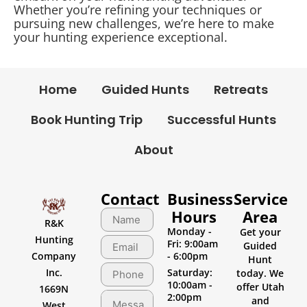
Whether you’re refining your techniques or
pursuing new challenges, we’re here to make
your hunting experience exceptional.
Home
Guided Hunts
Retreats
Book Hunting Trip
Successful Hunts
About
Contact
Business
Service
Hours
Area
R&K
Monday -
Get your
Hunting
Fri: 9:00am
Guided
Company
- 6:00pm
Hunt
Inc.
Saturday:
today. We
10:00am -
offer Utah
1669N
2:00pm
and
West