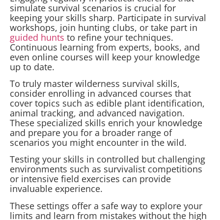
simulate survival scenarios is crucial for
keeping your skills sharp. Participate in survival
workshops, join hunting clubs, or take part in
guided hunts
to refine your techniques.
Continuous learning from experts, books, and
even online courses will keep your knowledge
up to date.
To truly master wilderness survival skills,
consider enrolling in advanced courses that
cover topics such as edible plant identification,
animal tracking, and advanced navigation.
These specialized skills enrich your knowledge
and prepare you for a broader range of
scenarios you might encounter in the wild.
Testing your skills in controlled but challenging
environments such as survivalist competitions
or intensive field exercises can provide
invaluable experience.
These settings offer a safe way to explore your
limits and learn from mistakes without the high