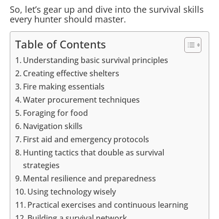
So, let’s gear up and dive into the survival skills
every hunter should master.
Table of Contents
Understanding basic survival principles
Creating effective shelters
Fire making essentials
Water procurement techniques
Foraging for food
Navigation skills
First aid and emergency protocols
Hunting tactics that double as survival
strategies
Mental resilience and preparedness
Using technology wisely
Practical exercises and continuous learning
Building a survival network