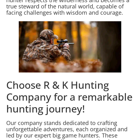
true steward of the natural world, capable of
facing challenges with wisdom and courage.
Choose R & K Hunting
Company for a remarkable
hunting journey!
Our company stands dedicated to crafting
unforgettable adventures, each organized and
led by our expert big game hunters. These