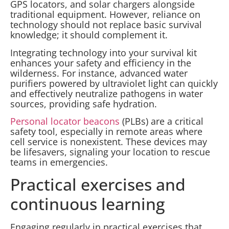
GPS locators, and solar chargers alongside
traditional equipment. However, reliance on
technology should not replace basic survival
knowledge; it should complement it.
Integrating technology into your survival kit
enhances your safety and efficiency in the
wilderness. For instance, advanced water
purifiers powered by ultraviolet light can quickly
and effectively neutralize pathogens in water
sources, providing safe hydration.
Personal locator beacons
(PLBs) are a critical
safety tool, especially in remote areas where
cell service is nonexistent. These devices may
be lifesavers, signaling your location to rescue
teams in emergencies.
Practical exercises and
continuous learning
Engaging regularly in practical exercises that