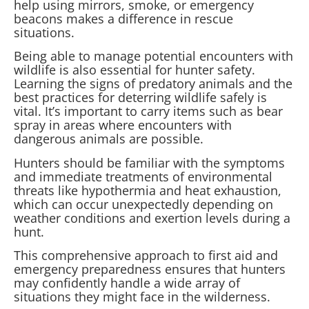
help using mirrors, smoke, or emergency
beacons makes a difference in rescue
situations.
Being able to manage potential encounters with
wildlife is also essential for hunter safety.
Learning the signs of predatory animals and the
best practices for deterring wildlife safely is
vital. It’s important to carry items such as bear
spray in areas where encounters with
dangerous animals are possible.
Hunters should be familiar with the symptoms
and immediate treatments of environmental
threats like hypothermia and heat exhaustion,
which can occur unexpectedly depending on
weather conditions and exertion levels during a
hunt.
This comprehensive approach to first aid and
emergency preparedness ensures that hunters
may confidently handle a wide array of
situations they might face in the wilderness.