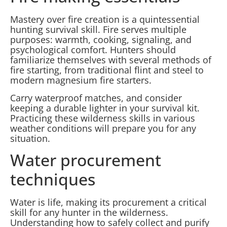
Mastery over fire creation is a quintessential
hunting survival skill. Fire serves multiple
purposes: warmth, cooking, signaling, and
psychological comfort. Hunters should
familiarize themselves with several methods of
fire starting, from traditional flint and steel to
modern magnesium fire starters.
Carry waterproof matches, and consider
keeping a durable lighter in your survival kit.
Practicing these wilderness skills in various
weather conditions will prepare you for any
situation.
Water procurement
techniques
Water is life, making its procurement a critical
skill for any hunter in the wilderness.
Understanding how to safely collect and purify