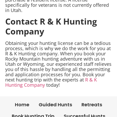
specifically for veterans is not currently offered
in Utah.
Contact R & K Hunting
Company
Obtaining your hunting license can be a tedious
process, which is why we do the work for you at
R & K Hunting company. When you book your
Rocky Mountain hunting adventure with us in
Utah or Wyoming, our experienced staff relieves
you of this hassle by handling all the permitting
and application processes for you. Book your
next hunting trip with the experts at
R & K
Hunting Company
today!
Home
Guided Hunts
Retreats
Book Hunting Trip
Successful Hunts