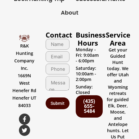
About
Contact
Business
Service
Hours
Area
R&K
Monday -
Get your
Hunting
Fri: 9:00am
Guided
Company
- 6:00pm
Hunt
Inc.
Saturday:
today. We
10:00am -
offer Utah
1669N
2:00pm
and
West
Sunday:
Wyoming
Henefer Rd
Closed
retreats
Henefer UT
for guided
(435)
84033
Elk, Deer,
655-
5484
Moose,
and
Antelope
hunts. Let
Us Put