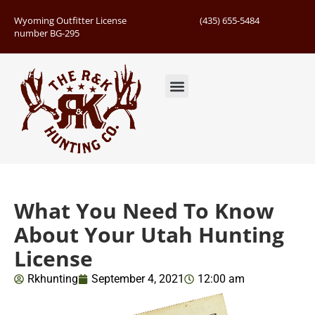
Wyoming Outfitter License
(435) 655-5484
number BG-295
Guided Hunts
Book Hunting Trip
Successful Hunts
What You Need To Know
About Your Utah Hunting
License
Rkhunting
September 4, 2021
12:00 am