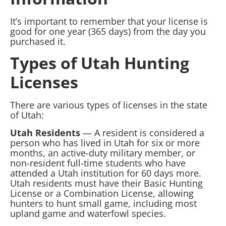
It’s important to remember that your license is
good for one year (365 days) from the day you
purchased it.
Types of Utah Hunting
Licenses
There are various types of licenses in the state
of Utah:
Utah Residents
— A resident is considered a
person who has lived in Utah for six or more
months, an active-duty military member, or
non-resident full-time students who have
attended a Utah institution for 60 days more.
Utah residents must have their Basic Hunting
License or a Combination License, allowing
hunters to hunt small game, including most
upland game and waterfowl species.