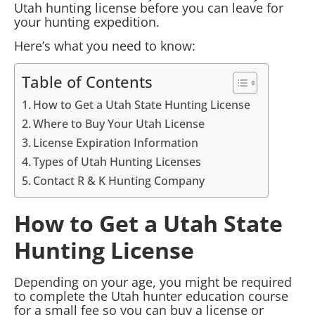
Utah hunting license before you can leave for
your hunting expedition.
Here’s what you need to know:
Table of Contents
How to Get a Utah State Hunting License
Where to Buy Your Utah License
License Expiration Information
Types of Utah Hunting Licenses
Contact R & K Hunting Company
How to Get a Utah State
Hunting License
Depending on your age, you might be required
to complete the Utah hunter education course
for a small fee so you can buy a license or