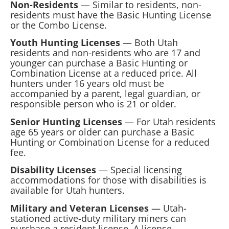
Non-Residents
— Similar to residents, non-
residents must have the Basic Hunting License
or the Combo License.
Youth Hunting Licenses
— Both Utah
residents and non-residents who are 17 and
younger can purchase a Basic Hunting or
Combination License at a reduced price. All
hunters under 16 years old must be
accompanied by a parent, legal guardian, or
responsible person who is 21 or older.
Senior Hunting Licenses
— For Utah residents
age 65 years or older can purchase a Basic
Hunting or Combination License for a reduced
fee.
Disability Licenses
— Special licensing
accommodations for those with disabilities is
available for Utah hunters.
Military and Veteran Licenses
— Utah-
stationed active-duty military miners can
purchase a resident license. A license