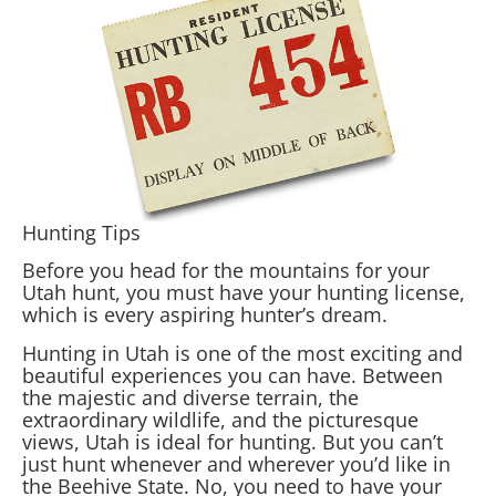
Hunting Tips
Before you head for the mountains for your
Utah hunt, you must have your hunting license,
which is every aspiring hunter’s dream.
Hunting in Utah is one of the most exciting and
beautiful experiences you can have. Between
the majestic and diverse terrain, the
extraordinary wildlife, and the picturesque
views, Utah is ideal for hunting. But you can’t
just hunt whenever and wherever you’d like in
the Beehive State. No, you need to have your