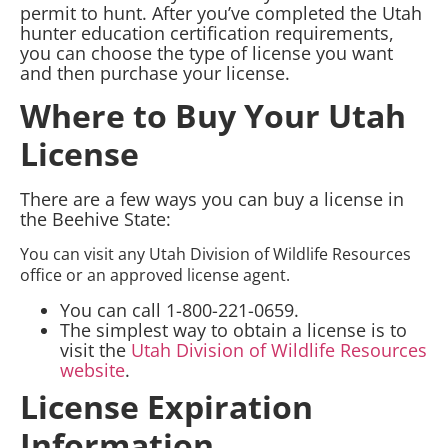
permit to hunt. After you’ve completed the Utah
hunter education certification requirements,
you can choose the type of license you want
and then purchase your license.
Where to Buy Your Utah
License
There are a few ways you can buy a license in
the Beehive State:
You can visit any Utah Division of Wildlife Resources
office or an approved license agent.
You can call 1-800-221-0659.
The simplest way to obtain a license is to
visit the
Utah Division of Wildlife Resources
website
.
License Expiration
Information