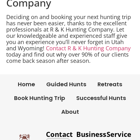
Company
Deciding on and booking your next hunting trip
has never been easier, thanks to the excellent
professionals at R & K Hunting Company. Let
our knowledgeable and experienced staff give
you an experience you’ll never forget in Utah
and Wyoming!
Contact R & K Hunting Company
today and find out why over 90% of our clients
come back season after season.
Home
Guided Hunts
Retreats
Book Hunting Trip
Successful Hunts
About
Contact
Business
Service