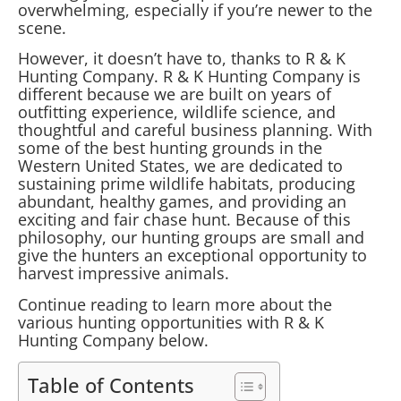
overwhelming, especially if you’re newer to the
scene.
However, it doesn’t have to, thanks to R & K
Hunting Company. R & K Hunting Company is
different because we are built on years of
outfitting experience, wildlife science, and
thoughtful and careful business planning. With
some of the best hunting grounds in the
Western United States, we are dedicated to
sustaining prime wildlife habitats, producing
abundant, healthy games, and providing an
exciting and fair chase hunt. Because of this
philosophy, our hunting groups are small and
give the hunters an exceptional opportunity to
harvest impressive animals.
Continue reading to learn more about the
various hunting opportunities with R & K
Hunting Company below.
Table of Contents