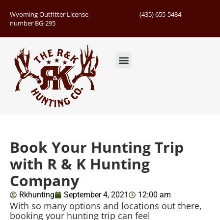
Wyoming Outfitter License
(435) 655-5484
number BG-295
Guided Hunts
Book Hunting Trip
Successful Hunts
Book Your Hunting Trip
with R & K Hunting
Company
Rkhunting
September 4, 2021
12:00 am
With so many options and locations out there,
booking your hunting trip can feel