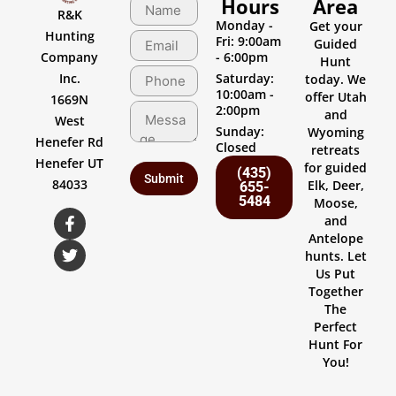
Hours
Area
R&K
Monday -
Get your
Hunting
Fri: 9:00am
Guided
Company
- 6:00pm
Hunt
Inc.
Saturday:
today. We
10:00am -
offer Utah
1669N
2:00pm
and
West
Sunday:
Wyoming
Henefer Rd
Closed
retreats
Henefer UT
for guided
(435)
84033
Elk, Deer,
655-
5484
Moose,
and
Antelope
hunts. Let
Us Put
Together
The
Perfect
Hunt For
You!