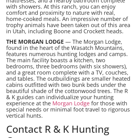
mattresses, and a nearby bathroom complete
with showers. At this ranch, you can enjoy
comfort and proximity to nature with real,
home-cooked meals. An impressive number of
trophy animals have been taken out of this area
in Utah, including Boone and Crockett heads.
THE MORGAN LODGE
— The Morgan Lodge,
found in the heart of the Wasatch Mountains,
features numerous hunting lodges and camps.
The main facility boasts a kitchen, two
bedrooms, three bedrooms (with six showers),
and a great room complete with a TV, couches,
and tables. The outbuildings are smaller heated
cabins outfitted with two bunk beds under the
beautiful shade of the cottonwood trees. The R
& K guides can individualize your hunting
experience at the
Morgan Lodge
for those with
special needs or minimal foot travel to rigorous
vertical hunts.
Contact R & K Hunting