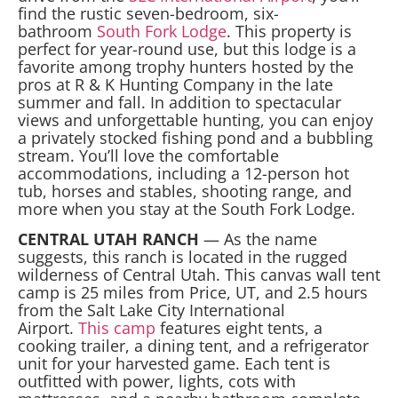
find the rustic seven-bedroom, six-
bathroom
South Fork Lodge
. This property is
perfect for year-round use, but this lodge is a
favorite among trophy hunters hosted by the
pros at R & K Hunting Company in the late
summer and fall. In addition to spectacular
views and unforgettable hunting, you can enjoy
a privately stocked fishing pond and a bubbling
stream. You’ll love the comfortable
accommodations, including a 12-person hot
tub, horses and stables, shooting range, and
more when you stay at the South Fork Lodge.
CENTRAL UTAH RANCH
— As the name
suggests, this ranch is located in the rugged
wilderness of Central Utah. This canvas wall tent
camp is 25 miles from Price, UT, and 2.5 hours
from the Salt Lake City International
Airport.
This camp
features eight tents, a
cooking trailer, a dining tent, and a refrigerator
unit for your harvested game. Each tent is
outfitted with power, lights, cots with