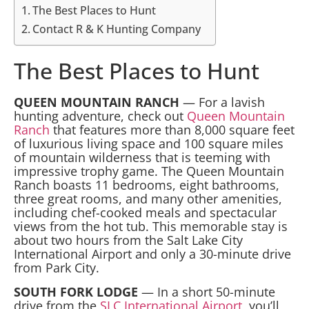
The Best Places to Hunt
Contact R & K Hunting Company
The Best Places to Hunt
QUEEN MOUNTAIN RANCH
— For a lavish
hunting adventure, check out
Queen Mountain
Ranch
that features more than 8,000 square feet
of luxurious living space and 100 square miles
of mountain wilderness that is teeming with
impressive trophy game. The Queen Mountain
Ranch boasts 11 bedrooms, eight bathrooms,
three great rooms, and many other amenities,
including chef-cooked meals and spectacular
views from the hot tub. This memorable stay is
about two hours from the Salt Lake City
International Airport and only a 30-minute drive
from Park City.
SOUTH FORK LODGE
— In a short 50-minute
drive from the
SLC International Airport
, you’ll