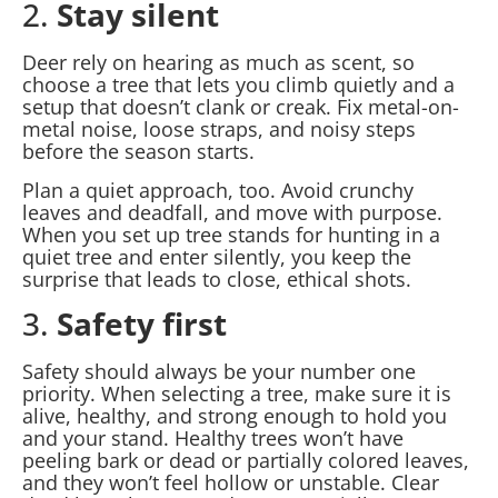
2.
Stay silent
Deer rely on hearing as much as scent, so
choose a tree that lets you climb quietly and a
setup that doesn’t clank or creak. Fix metal-on-
metal noise, loose straps, and noisy steps
before the season starts.
Plan a quiet approach, too. Avoid crunchy
leaves and deadfall, and move with purpose.
When you set up tree stands for hunting in a
quiet tree and enter silently, you keep the
surprise that leads to close, ethical shots.
3.
Safety first
Safety should always be your number one
priority. When selecting a tree, make sure it is
alive, healthy, and strong enough to hold you
and your stand. Healthy trees won’t have
peeling bark or dead or partially colored leaves,
and they won’t feel hollow or unstable. Clear