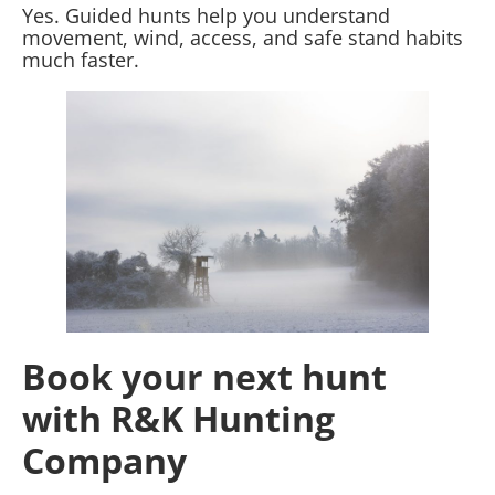
Yes. Guided hunts help you understand
movement, wind, access, and safe stand habits
much faster.
Book your next hunt
with R&K Hunting
Company