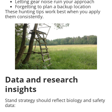
Letting gear noise ruin your approach
Forgetting to plan a backup location
These hunting tips work best when you apply
them consistently.
Data and research
insights
Stand strategy should reflect biology and safety
data: