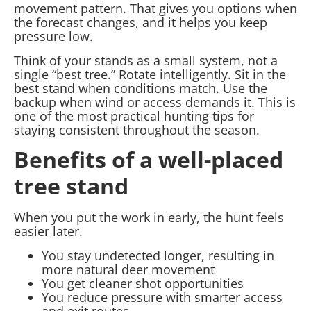
movement pattern. That gives you options when
the forecast changes, and it helps you keep
pressure low.
Think of your stands as a small system, not a
single “best tree.” Rotate intelligently. Sit in the
best stand when conditions match. Use the
backup when wind or access demands it. This is
one of the most practical hunting tips for
staying consistent throughout the season.
Benefits of a well-placed
tree stand
When you put the work in early, the hunt feels
easier later.
You stay undetected longer, resulting in
more natural deer movement
You get cleaner shot opportunities
You reduce pressure with smarter access
and exit routes