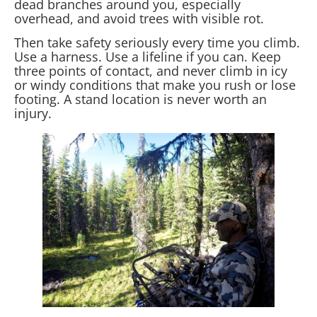
dead branches around you, especially
overhead, and avoid trees with visible rot.
Then take safety seriously every time you climb.
Use a harness. Use a lifeline if you can. Keep
three points of contact, and never climb in icy
or windy conditions that make you rush or lose
footing. A stand location is never worth an
injury.