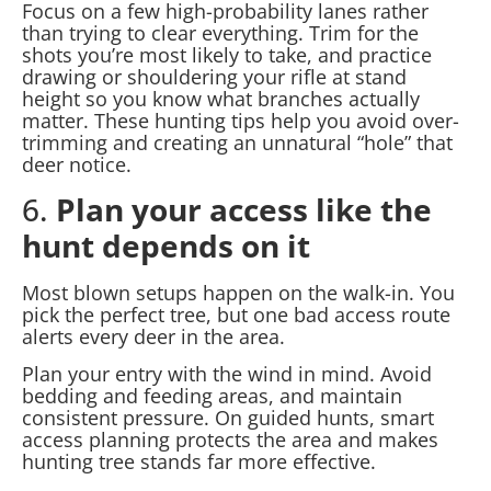
Focus on a few high-probability lanes rather
than trying to clear everything. Trim for the
shots you’re most likely to take, and practice
drawing or shouldering your rifle at stand
height so you know what branches actually
matter. These hunting tips help you avoid over-
trimming and creating an unnatural “hole” that
deer notice.
6.
Plan your access like the
hunt depends on it
Most blown setups happen on the walk-in. You
pick the perfect tree, but one bad access route
alerts every deer in the area.
Plan your entry with the wind in mind. Avoid
bedding and feeding areas, and maintain
consistent pressure. On guided hunts, smart
access planning protects the area and makes
hunting tree stands far more effective.