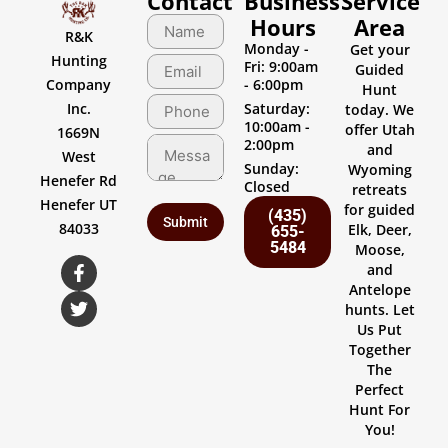
Contact
Business
Service
Hours
Area
R&K
Monday -
Get your
Hunting
Fri: 9:00am
Guided
Company
- 6:00pm
Hunt
Inc.
Saturday:
today. We
10:00am -
offer Utah
1669N
2:00pm
and
West
Sunday:
Wyoming
Henefer Rd
Closed
retreats
Henefer UT
for guided
(435)
84033
Elk, Deer,
655-
5484
Moose,
and
Antelope
hunts. Let
Us Put
Together
The
Perfect
Hunt For
You!