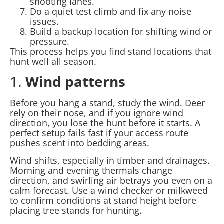
shooting lanes.
Do a quiet test climb and fix any noise
issues.
Build a backup location for shifting wind or
pressure.
This process helps you find stand locations that
hunt well all season.
1.
Wind patterns
Before you hang a stand, study the wind. Deer
rely on their nose, and if you ignore wind
direction, you lose the hunt before it starts. A
perfect setup fails fast if your access route
pushes scent into bedding areas.
Wind shifts, especially in timber and drainages.
Morning and evening thermals change
direction, and swirling air betrays you even on a
calm forecast. Use a wind checker or milkweed
to confirm conditions at stand height before
placing tree stands for hunting.