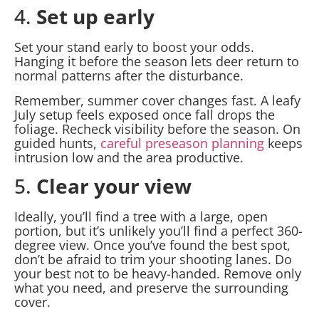
4.
Set up early
Set your stand early to boost your odds.
Hanging it before the season lets deer return to
normal patterns after the disturbance.
Remember, summer cover changes fast. A leafy
July setup feels exposed once fall drops the
foliage. Recheck visibility before the season. On
guided hunts,
careful preseason planning
keeps
intrusion low and the area productive.
5.
Clear your view
Ideally, you’ll find a tree with a large, open
portion, but it’s unlikely you’ll find a perfect 360-
degree view. Once you’ve found the best spot,
don’t be afraid to trim your shooting lanes. Do
your best not to be heavy-handed. Remove only
what you need, and preserve the surrounding
cover.