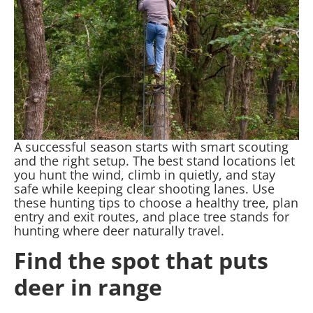
A successful season starts with smart scouting
and the right setup. The best stand locations let
you hunt the wind, climb in quietly, and stay
safe while keeping clear shooting lanes. Use
these hunting tips to choose a healthy tree, plan
entry and exit routes, and place tree stands for
hunting where deer naturally travel.
Find the spot that puts
deer in range