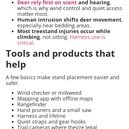
Deer rely first on scent
and hearing
,
which is why wind control and quiet access
matter most.
Human intrusion shifts deer movement
,
especially near bedding areas.
Most treestand injuries occur while
climbing
, not sitting.
Harness use is
critical
.
Tools and products that
help
A few basics make stand placement easier and
safer.
Wind checker or milkweed
Mapping app with offline maps
Rangefinder
Hand pruners and a small saw
Harness and lifeline
Quiet straps and gear hooks
Trail cameras where they’re legal