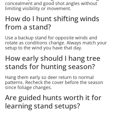
concealment and good shot angles without
limiting visibility or movement.
How do I hunt shifting winds
from a stand?
Use a backup stand for opposite winds and
rotate as conditions change. Always match your
setup to the wind you have that day.
How early should I hang tree
stands for hunting season?
Hang them early so deer return to normal
patterns. Recheck the cover before the season
since foliage changes.
Are guided hunts worth it for
learning stand setups?