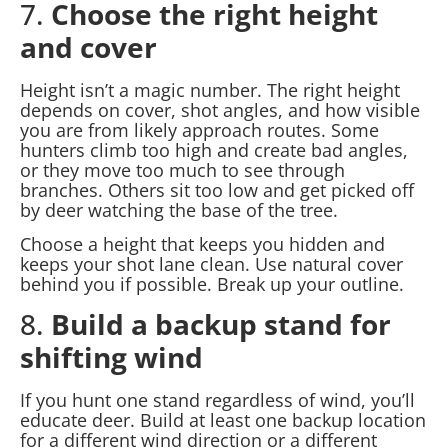
7.
Choose the right height
and cover
Height isn’t a magic number. The right height
depends on cover, shot angles, and how visible
you are from likely approach routes. Some
hunters climb too high and create bad angles,
or they move too much to see through
branches. Others sit too low and get picked off
by deer watching the base of the tree.
Choose a height that keeps you hidden and
keeps your shot lane clean. Use natural cover
behind you if possible. Break up your outline.
8.
Build a backup stand for
shifting wind
If you hunt one stand regardless of wind, you’ll
educate deer. Build at least one backup location
for a different wind direction or a different