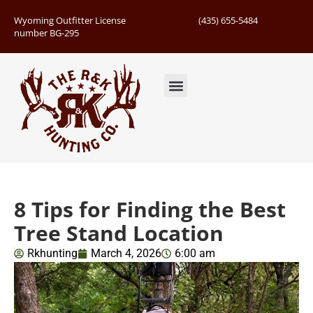
Wyoming Outfitter License
(435) 655-5484
number BG-295
Guided Hunts
Book Hunting Trip
Successful Hunts
8 Tips for Finding the Best
Tree Stand Location
Rkhunting
March 4, 2026
6:00 am