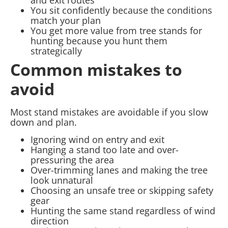
You sit confidently because the conditions
match your plan
You get more value from tree stands for
hunting because you hunt them
strategically
Common mistakes to
avoid
Most stand mistakes are avoidable if you slow
down and plan.
Ignoring wind on entry and exit
Hanging a stand too late and over-
pressuring the area
Over-trimming lanes and making the tree
look unnatural
Choosing an unsafe tree or skipping safety
gear
Hunting the same stand regardless of wind
direction