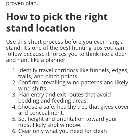
proven plan.
How to pick the right
stand location
Use this short process before you ever hang a
stand. It’s one of the best hunting tips you can
follow because it forces you to think like a deer
and hunt like a planner.
Identify travel corridors like funnels, edges,
trails, and pinch points.
Confirm prevailing wind patterns and likely
wind shifts.
Plan entry and exit routes that avoid
bedding and feeding areas.
Choose a safe, healthy tree that gives cover
and concealment.
Set height and orientation toward your
most likely shot window.
Clear only what you need for clean