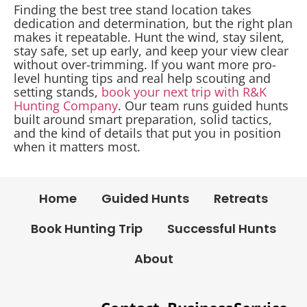
Finding the best tree stand location takes
dedication and determination, but the right plan
makes it repeatable. Hunt the wind, stay silent,
stay safe, set up early, and keep your view clear
without over-trimming. If you want more pro-
level hunting tips and real help scouting and
setting stands,
book your next trip with R&K
Hunting Company
. Our team runs guided hunts
built around smart preparation, solid tactics,
and the kind of details that put you in position
when it matters most.
Home
Guided Hunts
Retreats
Book Hunting Trip
Successful Hunts
About