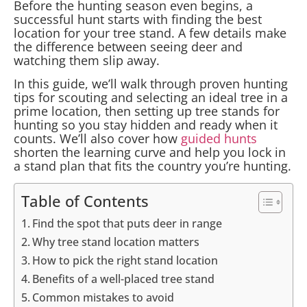
Before the hunting season even begins, a
successful hunt starts with finding the best
location for your tree stand. A few details make
the difference between seeing deer and
watching them slip away.
In this guide, we’ll walk through proven hunting
tips for scouting and selecting an ideal tree in a
prime location, then setting up tree stands for
hunting so you stay hidden and ready when it
counts. We’ll also cover how
guided hunts
shorten the learning curve and help you lock in
a stand plan that fits the country you’re hunting.
Table of Contents
Find the spot that puts deer in range
Why tree stand location matters
How to pick the right stand location
Benefits of a well-placed tree stand
Common mistakes to avoid