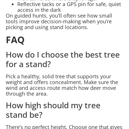
Reflective tacks or a GPS pin for safe, quiet
access in the dark
On guided hunts, you’ll often see how small
tools improve decision-making when you’re
picking and using stand locations.
FAQ
How do I choose the best tree
for a stand?
Pick a healthy, solid tree that supports your
weight and offers concealment. Make sure the
wind and access route match how deer move
through the area.
How high should my tree
stand be?
There’s no perfect height. Choose one that gives