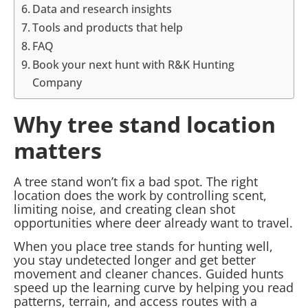
Data and research insights
Tools and products that help
FAQ
Book your next hunt with R&K Hunting
Company
Why tree stand location
matters
A tree stand won’t fix a bad spot. The right
location does the work by controlling scent,
limiting noise, and creating clean shot
opportunities where deer already want to travel.
When you place tree stands for hunting well,
you stay undetected longer and get better
movement and cleaner chances. Guided hunts
speed up the learning curve by helping you read
patterns, terrain, and access routes with a