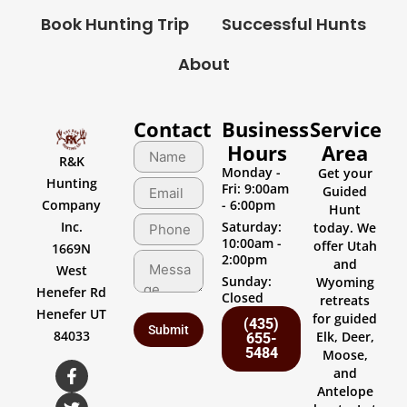
Book Hunting Trip
Successful Hunts
About
Contact
Business
Service
Hours
Area
R&K
Monday -
Get your
Hunting
Fri: 9:00am
Guided
Company
- 6:00pm
Hunt
Inc.
Saturday:
today. We
10:00am -
offer Utah
1669N
2:00pm
and
West
Sunday:
Wyoming
Henefer Rd
Closed
retreats
Henefer UT
for guided
(435)
84033
Elk, Deer,
655-
5484
Moose,
and
Antelope