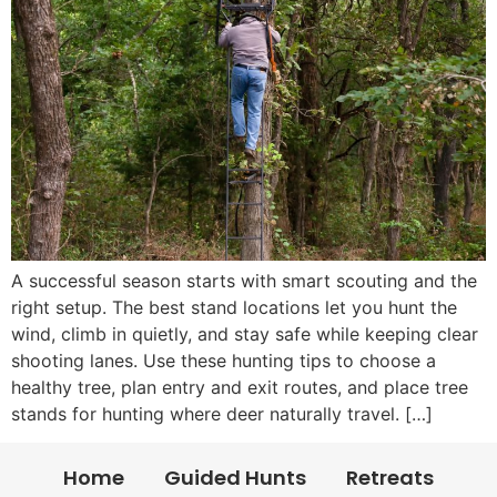
A successful season starts with smart scouting and the
right setup. The best stand locations let you hunt the
wind, climb in quietly, and stay safe while keeping clear
shooting lanes. Use these hunting tips to choose a
healthy tree, plan entry and exit routes, and place tree
stands for hunting where deer naturally travel. […]
Home
Guided Hunts
Retreats