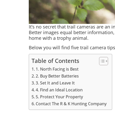
It’s no secret that trail cameras are an 
Better images equal better information,
home with a trophy animal.
Below you will find five trail camera tip
Table of Contents
1. North Facing is Best
2. Buy Better Batteries
3. Set It and Leave It
4. Find an Ideal Location
5. Protect Your Property
Contact The R & K Hunting Company