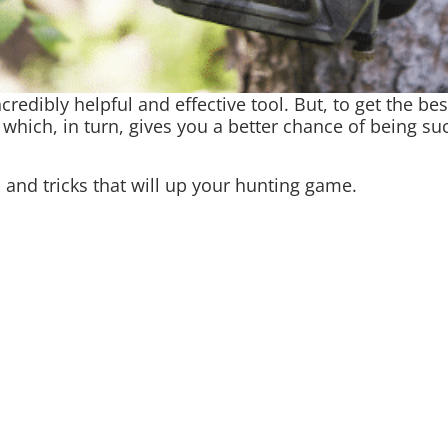
incredibly helpful and effective tool. But, to get the b
 which, in turn, gives you a better chance of being 
s and tricks that will up your hunting game.