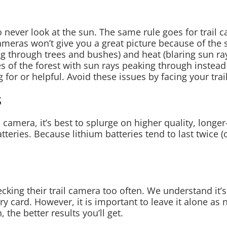
 never look at the sun. The same rule goes for trail 
cameras won’t give you a great picture because of the
 through trees and bushes) and heat (blaring sun ray
 of the forest with sun rays peaking through instead 
g for or helpful. Avoid these issues by facing your tra
s
 camera, it’s best to splurge on higher quality, longer
tteries. Because lithium batteries tend to last twice (o
king their trail camera too often. We understand it’
card. However, it is important to leave it alone as not
 the better results you’ll get.