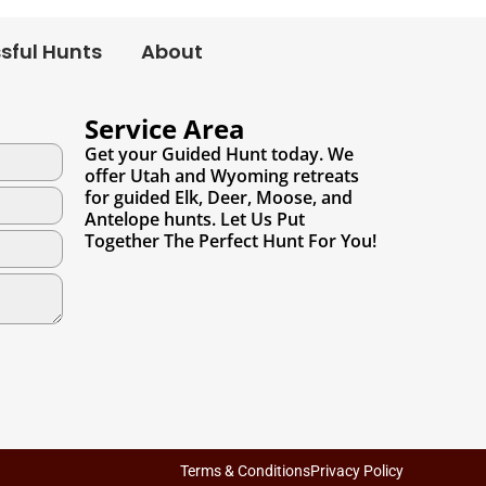
sful Hunts
About
Service Area
Get your Guided Hunt today. We
offer Utah and Wyoming retreats
for guided Elk, Deer, Moose, and
Antelope hunts. Let Us Put
Together The Perfect Hunt For You!
Terms & Conditions
Privacy Policy