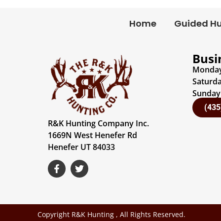
Home
Guided H
Busi
Monday 
Saturda
Sunday:
(435
R&K Hunting Company Inc.
1669N West Henefer Rd
Henefer UT 84033
Copyright R&K Hunting , All Rights Reserved.