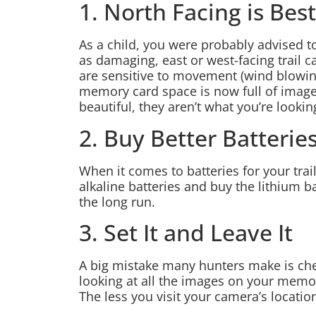
1. North Facing is Best
As a child, you were probably advised to
as damaging, east or west-facing trail 
are sensitive to movement (wind blowing
memory card space is now full of images
beautiful, they aren’t what you’re lookin
2. Buy Better Batterie
When it comes to batteries for your trail
alkaline batteries and buy the lithium ba
the long run.
3. Set It and Leave It
A big mistake many hunters make is chec
looking at all the images on your memory 
The less you visit your camera’s location,