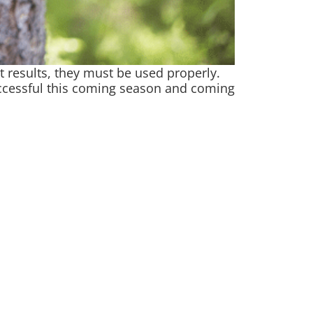
est results, they must be used properly.
successful this coming season and coming