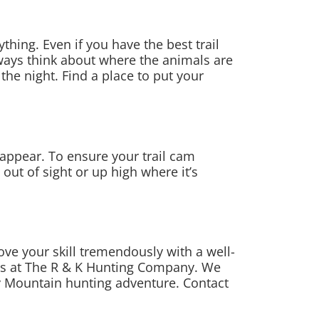
thing. Even if you have the best trail
ways think about where the animals are
 the night. Find a place to put your
isappear. To ensure your trail cam
ut of sight or up high where it’s
ove your skill tremendously with a well-
ides at The R & K Hunting Company. We
y Mountain hunting adventure. Contact