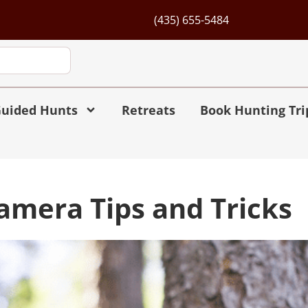
(435) 655-5484
uided Hunts
Retreats
Book Hunting Tri
Camera Tips and Tricks