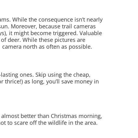
cams. While the consequence isn’t nearly
 sun. Moreover, because trail cameras
s), it might become triggered. Valuable
of deer. While these pictures are
il camera north as often as possible.
-lasting ones. Skip using the cheap,
r thrice!) as long, you’ll save money in
s almost better than Christmas morning,
 to scare off the wildlife in the area.