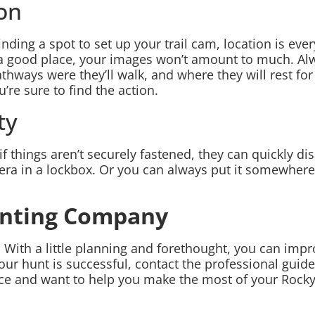
ion
ing a spot to set up your trail cam, location is every
 a good place, your images won’t amount to much. Al
thways were they’ll walk, and where they will rest for
re sure to find the action.
ty
if things aren’t securely fastened, they can quickly d
ra in a lockbox. Or you can always put it somewhere o
unting Company
. With a little planning and forethought, you can impr
your hunt is successful, contact the professional gu
ence and want to help you make the most of your Rock