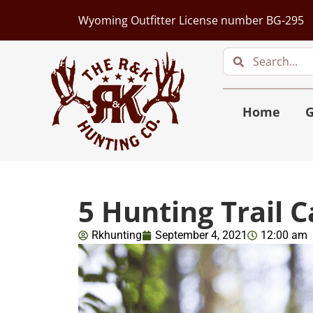
Wyoming Outfitter License number BG-295
Home
G
5 Hunting Trail 
Rkhunting
September 4, 2021
12:00 am