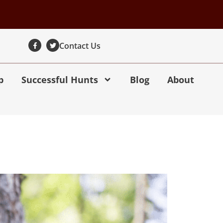
Contact Us
p
Successful Hunts
Blog
About