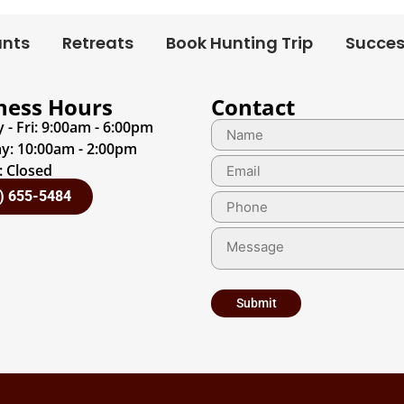
unts
Retreats
Book Hunting Trip
Succes
ness Hours
Contact
- Fri: 9:00am - 6:00pm
y: 10:00am - 2:00pm
 Closed
) 655-5484