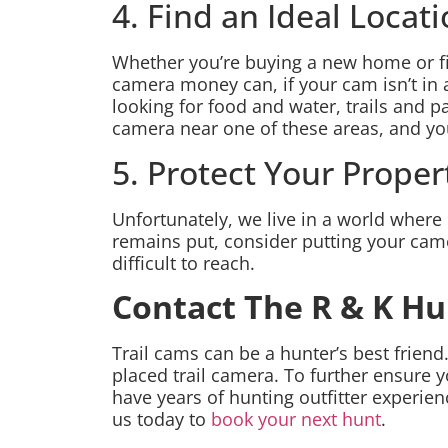
4. Find an Ideal Locat
Whether you’re buying a new home or find
camera money can, if your cam isn’t in
looking for food and water, trails and pa
camera near one of these areas, and you’
5. Protect Your Proper
Unfortunately, we live in a world where 
remains put, consider putting your came
difficult to reach.
Contact The R & K H
Trail cams can be a hunter’s best friend
placed trail camera. To further ensure 
have years of hunting outfitter experi
us today to
book your next hunt
.