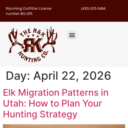
Wyoming Outfitter License
(435) 655-5484
number BG-295
Guided Hunts
Book Hunting Trip
Successful Hunts
Day:
April 22, 2026
Elk Migration Patterns in
Utah: How to Plan Your
Hunting Strategy