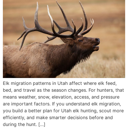
Elk migration patterns in Utah affect where elk feed,
bed, and travel as the season changes. For hunters, that
means weather, snow, elevation, access, and pressure
are important factors. If you understand elk migration,
you build a better plan for Utah elk hunting, scout more
efficiently, and make smarter decisions before and
during the hunt. […]