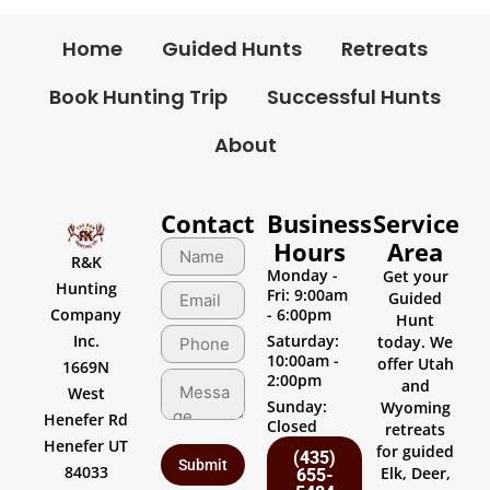
Home
Guided Hunts
Retreats
Book Hunting Trip
Successful Hunts
About
Contact
Business
Service
Hours
Area
R&K
Monday -
Get your
Hunting
Fri: 9:00am
Guided
Company
- 6:00pm
Hunt
Inc.
Saturday:
today. We
10:00am -
offer Utah
1669N
2:00pm
and
West
Sunday:
Wyoming
Henefer Rd
Closed
retreats
Henefer UT
for guided
(435)
84033
Elk, Deer,
655-