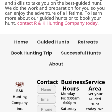
and skills to take you on the best-guided hunt.
We do the work and preparation for you so you
can enjoy the adventure of a lifetime. To learn
more about our guided hunts or to book your
hunt,
contact R & K Hunting Company today.
Home
Guided Hunts
Retreats
Book Hunting Trip
Successful Hunts
About
Contact
Business
Service
Hours
Area
R&K
Monday -
Get your
Hunting
Fri: 9:00am
Guided
Company
- 6:00pm
Hunt
Inc.
Saturday:
today. We