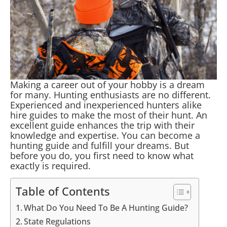
Making a career out of your hobby is a dream
for many. Hunting enthusiasts are no different.
Experienced and inexperienced hunters alike
hire guides to make the most of their hunt. An
excellent guide enhances the trip with their
knowledge and expertise. You can become a
hunting guide and fulfill your dreams. But
before you do, you first need to know what
exactly is required.
Table of Contents
What Do You Need To Be A Hunting Guide?
State Regulations