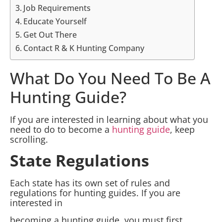
Job Requirements
Educate Yourself
Get Out There
Contact R & K Hunting Company
What Do You Need To Be A
Hunting Guide?
If you are interested in learning about what you
need to do to become a
hunting guide
, keep
scrolling.
State Regulations
Each state has its own set of rules and
regulations for hunting guides. If you are
interested in
becoming a hunting guide, you must first