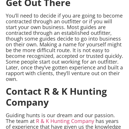
Get Out There
You’ll need to decide if you are going to become
contracted through an outfitter or if you will
start your own business. Most guides are
contracted through an established outfitter,
though some guides decide to go into business
on their own. Making a name for yourself might
be the more difficult route. It is not easy to
become recognized, accepted or trusted quickly.
Some people start out working for an outfitter.
Later, once they’ve gotten experience and built a
rapport with clients, they’ll venture out on their
own.
Contact R & K Hunting
Company
Guiding hunts is our dream and our passion.
The team at
R & K Hunting Company
has years
of experience that have given us the knowledge