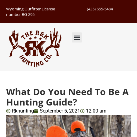
Wyoming Outfitter License
(435) 655-5484
number BG-295
Guided Hunts
Book Hunting Trip
Successful Hunts
What Do You Need To Be A
Hunting Guide?
Rkhunting
September 5, 2021
12:00 am