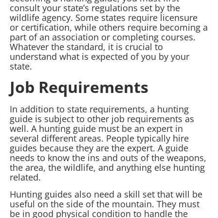
consult your state’s regulations set by the
wildlife agency. Some states require licensure
or certification, while others require becoming a
part of an association or completing courses.
Whatever the standard, it is crucial to
understand what is expected of you by your
state.
Job Requirements
In addition to state requirements, a hunting
guide is subject to other job requirements as
well. A hunting guide must be an expert in
several different areas. People typically hire
guides because they are the expert. A guide
needs to know the ins and outs of the weapons,
the area, the wildlife, and anything else hunting
related.
Hunting guides also need a skill set that will be
useful on the side of the mountain. They must
be in good physical condition to handle the