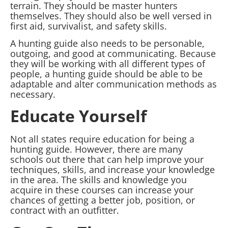
terrain. They should be master hunters
themselves. They should also be well versed in
first aid, survivalist, and safety skills.
A hunting guide also needs to be personable,
outgoing, and good at communicating. Because
they will be working with all different types of
people, a hunting guide should be able to be
adaptable and alter communication methods as
necessary.
Educate Yourself
Not all states require education for being a
hunting guide. However, there are many
schools out there that can help improve your
techniques, skills, and increase your knowledge
in the area. The skills and knowledge you
acquire in these courses can increase your
chances of getting a better job, position, or
contract with an outfitter.