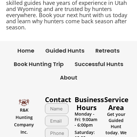
skilled guides have years of experience in Utah
and Wyoming and are trusted by hunters
everywhere. Book your next hunt with us today
and learn why hunters come back season after
season.
Home
Guided Hunts
Retreats
Book Hunting Trip
Successful Hunts
About
Contact
Business
Service
Hours
Area
R&K
Monday -
Get your
Hunting
Fri: 9:00am
Guided
Company
- 6:00pm
Hunt
Inc.
Saturday:
today. We