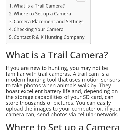
What is a Trail Camera?
Where to Set up a Camera
Camera Placement and Settings
Checking Your Camera
Contact R & K Hunting Company
What is a Trail Camera?
If you are new to hunting, you may not be
familiar with trail cameras. A trail cam is a
modern hunting tool that uses motion sensors
to take photos when animals walk by. They
boast excellent battery life and, depending on
the storage capabilities of your SD card, can
store thousands of pictures. You can easily
upload the images to your computer or, if your
camera can, send photos via cellular network.
Where to Set up a Camera