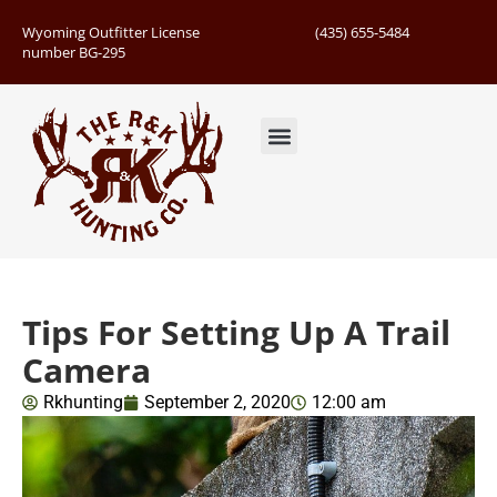
Wyoming Outfitter License
(435) 655-5484
number BG-295
Guided Hunts
Book Hunting Trip
Successful Hunts
Tips For Setting Up A Trail
Camera
Rkhunting
September 2, 2020
12:00 am