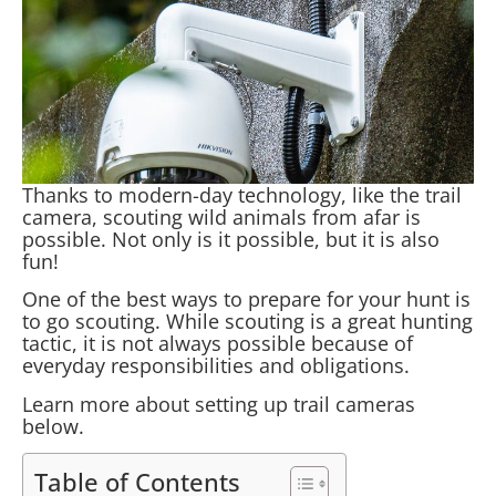
Thanks to modern-day technology, like the trail
camera, scouting wild animals from afar is
possible. Not only is it possible, but it is also
fun!
One of the best ways to prepare for your hunt is
to go scouting. While scouting is a great hunting
tactic, it is not always possible because of
everyday responsibilities and obligations.
Learn more about setting up trail cameras
below.
Table of Contents