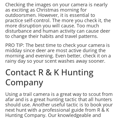
Checking the images on your camera is nearly
as exciting as Christmas morning for
outdoorsmen. However, it is essential to
practice self-control. The more you check it, the
more disruption you will cause. Too much
disturbance and human activity can cause deer
to change their habits and travel patterns.
PRO TIP: The best time to check your camera is
midday since deer are most active during the
morning and evening. Even better, check it on a
rainy day so your scent washes away sooner.
Contact R & K Hunting
Company
Using a trail camera is a great way to scout from
afar and is a great hunting tactic that all hunters
should use. Another useful tactic is to book your
next hunt with a professional guide from R & K
Hunting Company. Our knowledgeable and