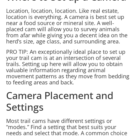
Location, location, location. Like real estate,
location is everything. A camera is best set up
near a food source or mineral site. A well-
placed cam will allow you to survey animals
from afar while giving you a decent idea on the
herd’s size, age class, and surrounding area.
PRO TIP: An exceptionally ideal place to set up
your trail cam is at an intersection of several
trails. Setting up here will allow you to obtain
valuable information regarding animal
movement patterns as they move from bedding
to feeding areas and back.
Camera Placement and
Settings
Most trail cams have different settings or
“modes.” Find a setting that best suits your
needs and select that mode. A common choice