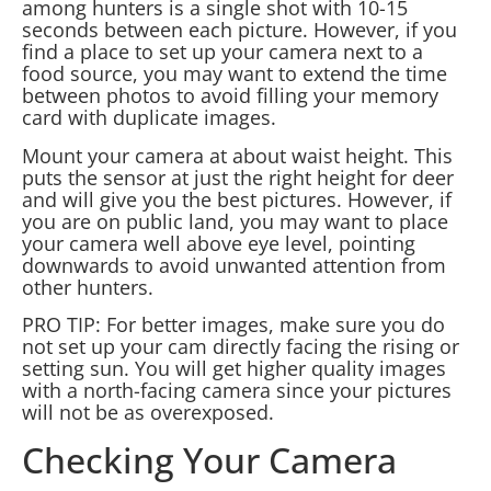
among hunters is a single shot with 10-15
seconds between each picture. However, if you
find a place to set up your camera next to a
food source, you may want to extend the time
between photos to avoid filling your memory
card with duplicate images.
Mount your camera at about waist height. This
puts the sensor at just the right height for deer
and will give you the best pictures. However, if
you are on public land, you may want to place
your camera well above eye level, pointing
downwards to avoid unwanted attention from
other hunters.
PRO TIP: For better images, make sure you do
not set up your cam directly facing the rising or
setting sun. You will get higher quality images
with a north-facing camera since your pictures
will not be as overexposed.
Checking Your Camera