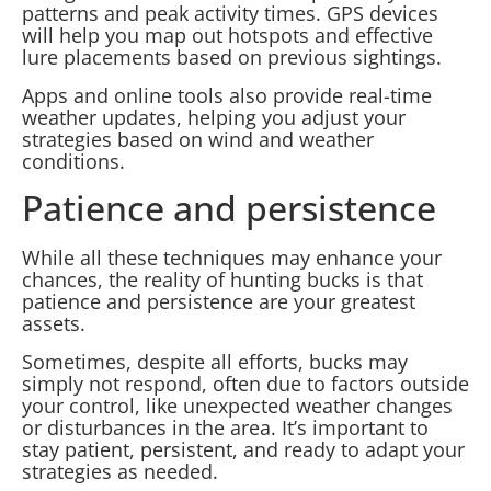
patterns and peak activity times. GPS devices
will help you map out hotspots and effective
lure placements based on previous sightings.
Apps and online tools also provide real-time
weather updates, helping you adjust your
strategies based on wind and weather
conditions.
Patience and persistence
While all these techniques may enhance your
chances, the reality of hunting bucks is that
patience and persistence are your greatest
assets.
Sometimes, despite all efforts, bucks may
simply not respond, often due to factors outside
your control, like unexpected weather changes
or disturbances in the area. It’s important to
stay patient, persistent, and ready to adapt your
strategies as needed.