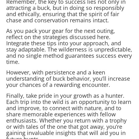
Remember, the key to success lies not only in
attracting a buck, but in doing so responsibly
and ethically, ensuring that the spirit of fair
chase and conservation remains intact.
As you pack your gear for the next outing,
reflect on the strategies discussed here.
Integrate these tips into your approach, and
stay adaptable. The wilderness is unpredictable,
and no single method guarantees success every
time.
However, with persistence and a keen
understanding of buck behavior, you’ll increase
your chances of a rewarding encounter.
Finally, take pride in your growth as a hunter.
Each trip into the wild is an opportunity to learn
and improve, to connect with nature, and to
share memorable experiences with fellow
enthusiasts. Whether you return with a trophy
or with tales of the one that got away, you’re
gaining invaluable insights that will aid you in
future hunts.