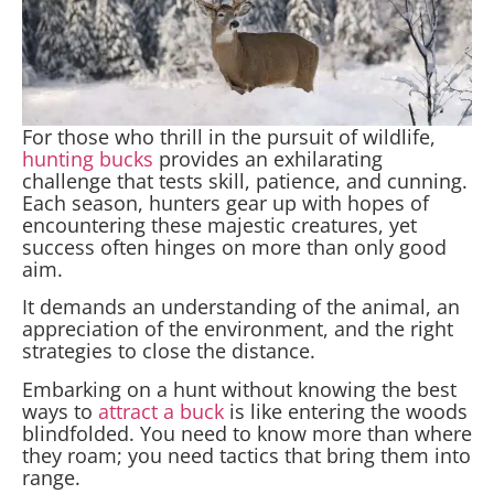
For those who thrill in the pursuit of wildlife,
hunting bucks
provides an exhilarating
challenge that tests skill, patience, and cunning.
Each season, hunters gear up with hopes of
encountering these majestic creatures, yet
success often hinges on more than only good
aim.
It demands an understanding of the animal, an
appreciation of the environment, and the right
strategies to close the distance.
Embarking on a hunt without knowing the best
ways to
attract a buck
is like entering the woods
blindfolded. You need to know more than where
they roam; you need tactics that bring them into
range.