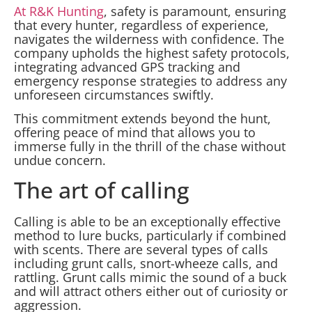
At R&K Hunting
, safety is paramount, ensuring
that every hunter, regardless of experience,
navigates the wilderness with confidence. The
company upholds the highest safety protocols,
integrating advanced GPS tracking and
emergency response strategies to address any
unforeseen circumstances swiftly.
This commitment extends beyond the hunt,
offering peace of mind that allows you to
immerse fully in the thrill of the chase without
undue concern.
The art of calling
Calling is able to be an exceptionally effective
method to lure bucks, particularly if combined
with scents. There are several types of calls
including grunt calls, snort-wheeze calls, and
rattling. Grunt calls mimic the sound of a buck
and will attract others either out of curiosity or
aggression.