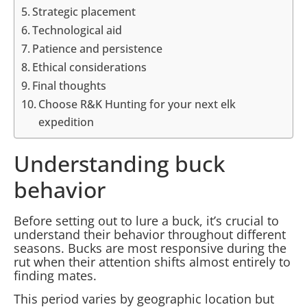
Strategic placement
Technological aid
Patience and persistence
Ethical considerations
Final thoughts
Choose R&K Hunting for your next elk
expedition
Understanding buck
behavior
Before setting out to lure a buck, it’s crucial to
understand their behavior throughout different
seasons. Bucks are most responsive during the
rut when their attention shifts almost entirely to
finding mates.
This period varies by geographic location but