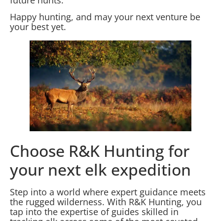
Happy hunting, and may your next venture be
your best yet.
Choose R&K Hunting for
your next elk expedition
Step into a world where expert guidance meets
the rugged wilderness. With R&K Hunting, you
tap into the expertise of guides skilled in