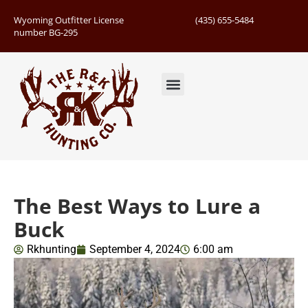
Wyoming Outfitter License
(435) 655-5484
number BG-295
Guided Hunts
Book Hunting Trip
Successful Hunts
The Best Ways to Lure a
Buck
Rkhunting
September 4, 2024
6:00 am