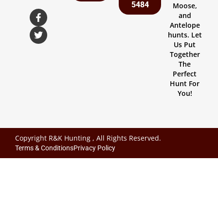
5484
Moose,
and
Antelope
hunts. Let
Us Put
Together
The
Perfect
Hunt For
You!
Copyright R&K Hunting , All Rights Reserved.
Terms & Conditions
Privacy Policy