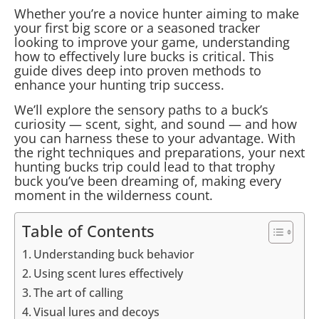
Whether you’re a novice hunter aiming to make
your first big score or a seasoned tracker
looking to improve your game, understanding
how to effectively lure bucks is critical. This
guide dives deep into proven methods to
enhance your hunting trip success.
We’ll explore the sensory paths to a buck’s
curiosity — scent, sight, and sound — and how
you can harness these to your advantage. With
the right techniques and preparations, your next
hunting bucks trip could lead to that trophy
buck you’ve been dreaming of, making every
moment in the wilderness count.
Table of Contents
Understanding buck behavior
Using scent lures effectively
The art of calling
Visual lures and decoys