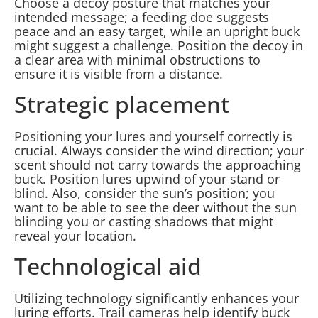
Choose a decoy posture that matches your
intended message; a feeding doe suggests
peace and an easy target, while an upright buck
might suggest a challenge. Position the decoy in
a clear area with minimal obstructions to
ensure it is visible from a distance.
Strategic placement
Positioning your lures and yourself correctly is
crucial. Always consider the wind direction; your
scent should not carry towards the approaching
buck. Position lures upwind of your stand or
blind. Also, consider the sun’s position; you
want to be able to see the deer without the sun
blinding you or casting shadows that might
reveal your location.
Technological aid
Utilizing technology significantly enhances your
luring efforts. Trail cameras help identify buck