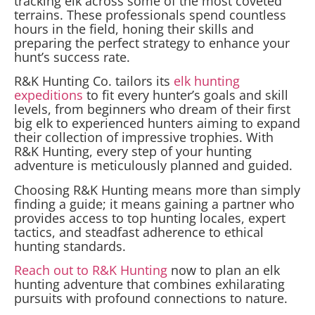
tracking elk across some of the most coveted
terrains. These professionals spend countless
hours in the field, honing their skills and
preparing the perfect strategy to enhance your
hunt’s success rate.
R&K Hunting Co. tailors its
elk hunting
expeditions
to fit every hunter’s goals and skill
levels, from beginners who dream of their first
big elk to experienced hunters aiming to expand
their collection of impressive trophies. With
R&K Hunting, every step of your hunting
adventure is meticulously planned and guided.
Choosing R&K Hunting means more than simply
finding a guide; it means gaining a partner who
provides access to top hunting locales, expert
tactics, and steadfast adherence to ethical
hunting standards.
Reach out to R&K Hunting
now to plan an elk
hunting adventure that combines exhilarating
pursuits with profound connections to nature.