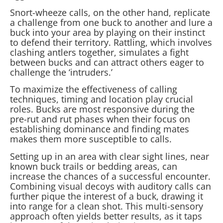
Snort-wheeze calls, on the other hand, replicate
a challenge from one buck to another and lure a
buck into your area by playing on their instinct
to defend their territory. Rattling, which involves
clashing antlers together, simulates a fight
between bucks and can attract others eager to
challenge the ‘intruders.’
To maximize the effectiveness of calling
techniques, timing and location play crucial
roles. Bucks are most responsive during the
pre-rut and rut phases when their focus on
establishing dominance and finding mates
makes them more susceptible to calls.
Setting up in an area with clear sight lines, near
known buck trails or bedding areas, can
increase the chances of a successful encounter.
Combining visual decoys with auditory calls can
further pique the interest of a buck, drawing it
into range for a clean shot. This multi-sensory
approach often yields better results, as it taps