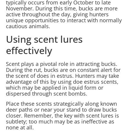
typically occurs from early October to late
November. During this time, bucks are more
active throughout the day, giving hunters
unique opportunities to interact with normally
cautious animals.
Using scent lures
effectively
Scent plays a pivotal role in attracting bucks.
During the rut, bucks are on constant alert for
the scent of does in estrus. Hunters may take
advantage of this by using doe estrus scents,
which may be applied in liquid form or
dispersed through scent bombs.
Place these scents strategically along known
deer paths or near your stand to draw bucks
closer. Remember, the key with scent lures is
subtlety; too much may be as ineffective as
none at all.