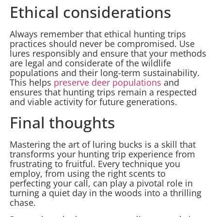
Ethical considerations
Always remember that ethical hunting trips
practices should never be compromised. Use
lures responsibly and ensure that your methods
are legal and considerate of the wildlife
populations and their long-term sustainability.
This helps
preserve deer populations
and
ensures that hunting trips remain a respected
and viable activity for future generations.
Final thoughts
Mastering the art of luring bucks is a skill that
transforms your hunting trip experience from
frustrating to fruitful. Every technique you
employ, from using the right scents to
perfecting your call, can play a pivotal role in
turning a quiet day in the woods into a thrilling
chase.