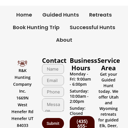
Home
Guided Hunts
Retreats
Book Hunting Trip
Successful Hunts
About
Contact
Business
Service
Hours
Area
R&K
Monday -
Get your
Hunting
Fri: 9:00am
Guided
Company
- 6:00pm
Hunt
Inc.
Saturday:
today. We
10:00am -
offer Utah
1669N
2:00pm
and
West
Sunday:
Wyoming
Henefer Rd
Closed
retreats
Henefer UT
for guided
(435)
84033
Elk, Deer,
655-