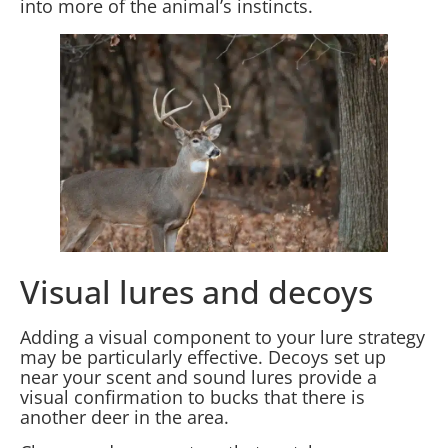
into more of the animal’s instincts.
Visual lures and decoys
Adding a visual component to your lure strategy
may be particularly effective. Decoys set up
near your scent and sound lures provide a
visual confirmation to bucks that there is
another deer in the area.