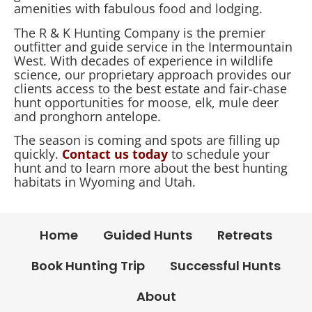
amenities with fabulous food and lodging.
The R & K Hunting Company is the premier
outfitter and guide service in the Intermountain
West. With decades of experience in wildlife
science, our proprietary approach provides our
clients access to the best estate and fair-chase
hunt opportunities for moose, elk, mule deer
and pronghorn antelope.
The season is coming and spots are filling up
quickly.
Contact us today
to schedule your
hunt and to learn more about the best hunting
habitats in Wyoming and Utah.
Home
Guided Hunts
Retreats
Book Hunting Trip
Successful Hunts
About