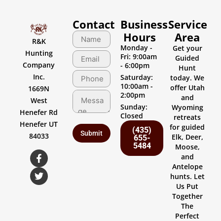
Contact
Business
Service
Hours
Area
R&K
Monday -
Get your
Hunting
Fri: 9:00am
Guided
Company
- 6:00pm
Hunt
Inc.
Saturday:
today. We
10:00am -
offer Utah
1669N
2:00pm
and
West
Sunday:
Wyoming
Henefer Rd
Closed
retreats
Henefer UT
for guided
(435)
84033
Elk, Deer,
655-
5484
Moose,
and
Antelope
hunts. Let
Us Put
Together
The
Perfect