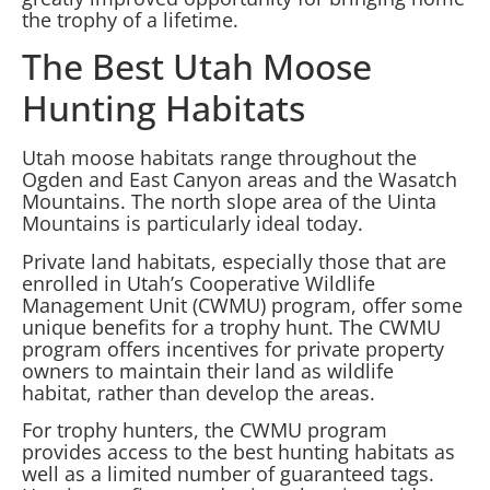
the trophy of a lifetime.
The Best Utah Moose
Hunting Habitats
Utah moose habitats range throughout the
Ogden and East Canyon areas and the Wasatch
Mountains. The north slope area of the Uinta
Mountains is particularly ideal today.
Private land habitats, especially those that are
enrolled in Utah’s Cooperative Wildlife
Management Unit (CWMU) program, offer some
unique benefits for a trophy hunt. The CWMU
program offers incentives for private property
owners to maintain their land as wildlife
habitat, rather than develop the areas.
For trophy hunters, the CWMU program
provides access to the best hunting habitats as
well as a limited number of guaranteed tags.