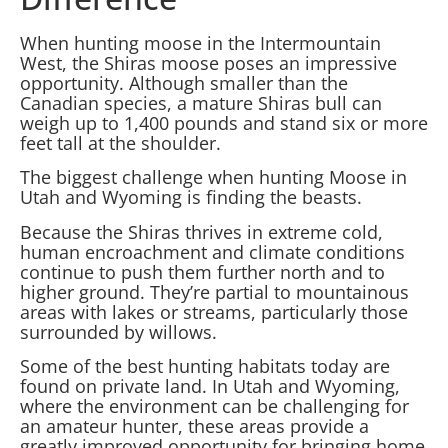
When hunting moose in the Intermountain
West, the Shiras moose poses an impressive
opportunity. Although smaller than the
Canadian species, a mature Shiras bull can
weigh up to 1,400 pounds and stand six or more
feet tall at the shoulder.
The biggest challenge when hunting Moose in
Utah and Wyoming is finding the beasts.
Because the Shiras thrives in extreme cold,
human encroachment and climate conditions
continue to push them further north and to
higher ground. They’re partial to mountainous
areas with lakes or streams, particularly those
surrounded by willows.
Some of the best hunting habitats today are
found on private land. In Utah and Wyoming,
where the environment can be challenging for
an amateur hunter, these areas provide a
greatly improved opportunity for bringing home