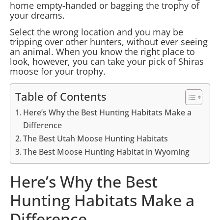
home empty-handed or bagging the trophy of
your dreams.
Select the wrong location and you may be
tripping over other hunters, without ever seeing
an animal. When you know the right place to
look, however, you can take your pick of Shiras
moose for your trophy.
Table of Contents
Here’s Why the Best Hunting Habitats Make a
Difference
The Best Utah Moose Hunting Habitats
The Best Moose Hunting Habitat in Wyoming
Here’s Why the Best
Hunting Habitats Make a
Difference