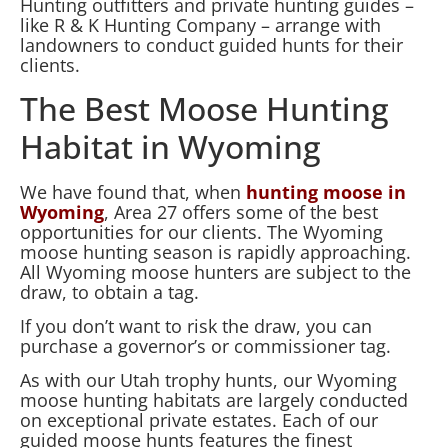
Hunting outfitters and private hunting guides –
like R & K Hunting Company – arrange with
landowners to conduct guided hunts for their
clients.
The Best Moose Hunting
Habitat in Wyoming
We have found that, when
hunting moose in
Wyoming
, Area 27 offers some of the best
opportunities for our clients. The Wyoming
moose hunting season is rapidly approaching.
All Wyoming moose hunters are subject to the
draw, to obtain a tag.
If you don’t want to risk the draw, you can
purchase a governor’s or commissioner tag.
As with our Utah trophy hunts, our Wyoming
moose hunting habitats are largely conducted
on exceptional private estates. Each of our
guided moose hunts features the finest