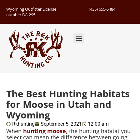
Wyoming Outfitter License
(435) 655-5484
number BG-295
Guided Hunts
Book Hunting Trip
Successful Hunts
The Best Hunting Habitats
for Moose in Utah and
Wyoming
Rkhunting
September 5, 2021
12:00 am
When
hunting moose
, the hunting habitat you
select can mean the difference between going