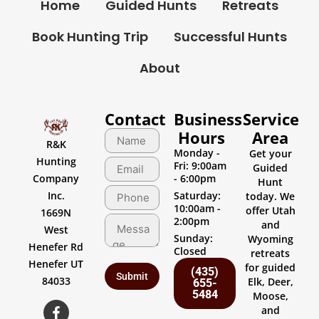
Home
Guided Hunts
Retreats
Book Hunting Trip
Successful Hunts
About
Contact
Business
Service
Hours
Area
R&K
Monday -
Get your
Hunting
Fri: 9:00am
Guided
Company
- 6:00pm
Hunt
Inc.
Saturday:
today. We
10:00am -
offer Utah
1669N
2:00pm
and
West
Sunday:
Wyoming
Henefer Rd
Closed
retreats
Henefer UT
for guided
(435)
84033
Elk, Deer,
655-
5484
Moose,
and