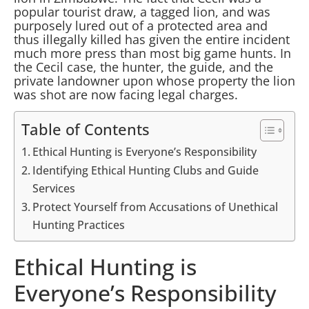
popular tourist draw, a tagged lion, and was
purposely lured out of a protected area and
thus illegally killed has given the entire incident
much more press than most big game hunts. In
the Cecil case, the hunter, the guide, and the
private landowner upon whose property the lion
was shot are now facing legal charges.
Table of Contents
Ethical Hunting is Everyone’s Responsibility
Identifying Ethical Hunting Clubs and Guide
Services
Protect Yourself from Accusations of Unethical
Hunting Practices
Ethical Hunting is
Everyone’s Responsibility