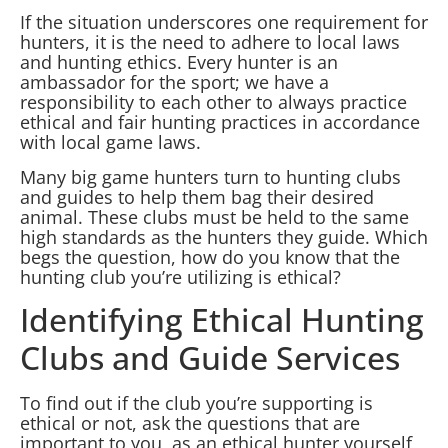
If the situation underscores one requirement for
hunters, it is the need to adhere to local laws
and hunting ethics. Every hunter is an
ambassador for the sport; we have a
responsibility to each other to always practice
ethical and fair hunting practices in accordance
with local game laws.
Many big game hunters turn to hunting clubs
and guides to help them bag their desired
animal. These clubs must be held to the same
high standards as the hunters they guide. Which
begs the question, how do you know that the
hunting club you’re utilizing is ethical?
Identifying Ethical Hunting
Clubs and Guide Services
To find out if the club you’re supporting is
ethical or not, ask the questions that are
important to you, as an ethical hunter yourself,