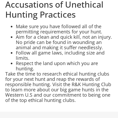
Accusations of Unethical
Hunting Practices
Make sure you have followed all of the
permitting requirements for your hunt.
Aim for a clean and quick kill, not an injury.
No pride can be found in wounding an
animal and making it suffer needlessly.
Follow all game laws, including size and
limits.
Respect the land upon which you are
hunting.
Take the time to research ethical hunting clubs
for your next hunt and reap the rewards of
responsible hunting. Visit the R&K Hunting Club
to learn more about our big game hunts in the
Western U.S and our commitment to being one
of the top ethical hunting clubs.