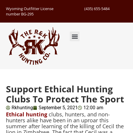
Wyoming Outfitter License
(435) 655-5484
number BG-295
Guided Hunts
Book Hunting Trip
Successful Hunts
Support Ethical Hunting
Clubs To Protect The Sport
Rkhunting
September 5, 2021
12:00 am
Ethical hunting
clubs, hunters, and non-
hunters alike have been in an uproar this
summer after learning of the killing of Cecil the
lion in Zimbabwe. The fact that Cecil was a