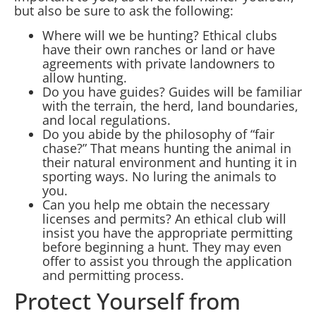
but also be sure to ask the following:
Where will we be hunting? Ethical clubs
have their own ranches or land or have
agreements with private landowners to
allow hunting.
Do you have guides? Guides will be familiar
with the terrain, the herd, land boundaries,
and local regulations.
Do you abide by the philosophy of “fair
chase?” That means hunting the animal in
their natural environment and hunting it in
sporting ways. No luring the animals to
you.
Can you help me obtain the necessary
licenses and permits? An ethical club will
insist you have the appropriate permitting
before beginning a hunt. They may even
offer to assist you through the application
and permitting process.
Protect Yourself from