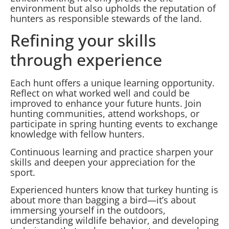
environment but also upholds the reputation of
hunters as responsible stewards of the land.
Refining your skills
through experience
Each hunt offers a unique learning opportunity.
Reflect on what worked well and could be
improved to enhance your future hunts. Join
hunting communities, attend workshops, or
participate in spring hunting events to exchange
knowledge with fellow hunters.
Continuous learning and practice sharpen your
skills and deepen your appreciation for the
sport.
Experienced hunters know that turkey hunting is
about more than bagging a bird—it’s about
immersing yourself in the outdoors,
understanding wildlife behavior, and developing