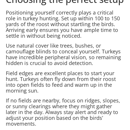
Positioning yourself correctly plays a critical
role in turkey hunting. Set up within 100 to 150
yards of the roost without startling the birds.
Arriving early ensures you have ample time to
settle in without being noticed.
Use natural cover like trees, bushes, or
camouflage blinds to conceal yourself. Turkeys
have incredible peripheral vision, so remaining
hidden is crucial to avoid detection.
Field edges are excellent places to start your
hunt. Turkeys often fly down from their roost
into open fields to feed and warm up in the
morning sun.
If no fields are nearby, focus on ridges, slopes,
or sunny clearings where they might gather
later in the day. Always stay alert and ready to
adjust your position based on the birds’
movements.