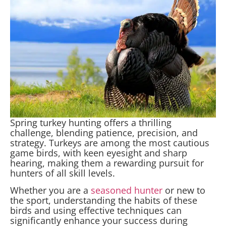
Spring turkey hunting offers a thrilling
challenge, blending patience, precision, and
strategy. Turkeys are among the most cautious
game birds, with keen eyesight and sharp
hearing, making them a rewarding pursuit for
hunters of all skill levels.
Whether you are a
seasoned hunter
or new to
the sport, understanding the habits of these
birds and using effective techniques can
significantly enhance your success during