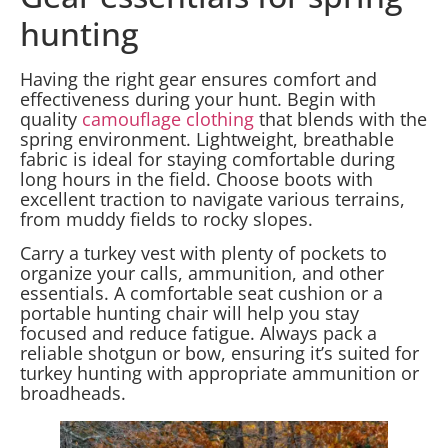
hunting
Having the right gear ensures comfort and
effectiveness during your hunt. Begin with
quality
camouflage clothing
that blends with the
spring environment. Lightweight, breathable
fabric is ideal for staying comfortable during
long hours in the field. Choose boots with
excellent traction to navigate various terrains,
from muddy fields to rocky slopes.
Carry a turkey vest with plenty of pockets to
organize your calls, ammunition, and other
essentials. A comfortable seat cushion or a
portable hunting chair will help you stay
focused and reduce fatigue. Always pack a
reliable shotgun or bow, ensuring it’s suited for
turkey hunting with appropriate ammunition or
broadheads.