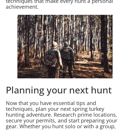
techniques that make every hunt a personal
achievement.
Planning your next hunt
Now that you have essential tips and
techniques, plan your next spring turkey
hunting adventure. Research prime locations,
secure your permits, and start preparing your
gear. Whether you hunt solo or with a group,