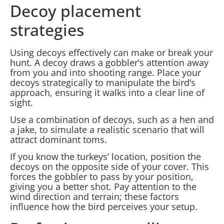
Decoy placement
strategies
Using decoys effectively can make or break your
hunt. A decoy draws a gobbler’s attention away
from you and into shooting range. Place your
decoys strategically to manipulate the bird’s
approach, ensuring it walks into a clear line of
sight.
Use a combination of decoys, such as a hen and
a jake, to simulate a realistic scenario that will
attract dominant toms.
If you know the turkeys’ location, position the
decoys on the opposite side of your cover. This
forces the gobbler to pass by your position,
giving you a better shot. Pay attention to the
wind direction and terrain; these factors
influence how the bird perceives your setup.