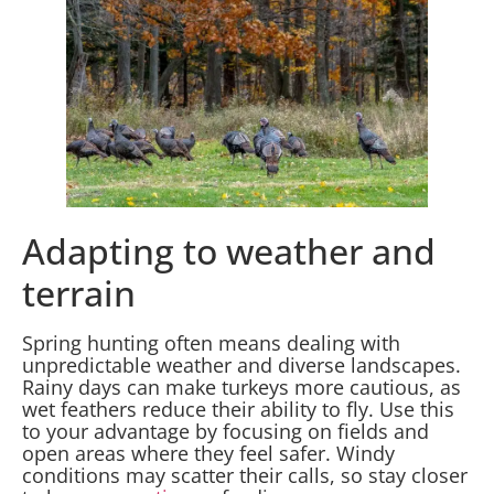
Adapting to weather and
terrain
Spring hunting often means dealing with
unpredictable weather and diverse landscapes.
Rainy days can make turkeys more cautious, as
wet feathers reduce their ability to fly. Use this
to your advantage by focusing on fields and
open areas where they feel safer. Windy
conditions may scatter their calls, so stay closer