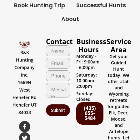
Book Hunting Trip
Successful Hunts
About
Contact
Business
Service
Hours
Area
R&K
Monday -
Get your
Hunting
Fri: 9:00am
Guided
Company
- 6:00pm
Hunt
Inc.
Saturday:
today. We
10:00am -
offer Utah
1669N
2:00pm
and
West
Sunday:
Wyoming
Henefer Rd
Closed
retreats
Henefer UT
for guided
(435)
84033
Elk, Deer,
655-
5484
Moose,
and
Antelope
hunts. Let