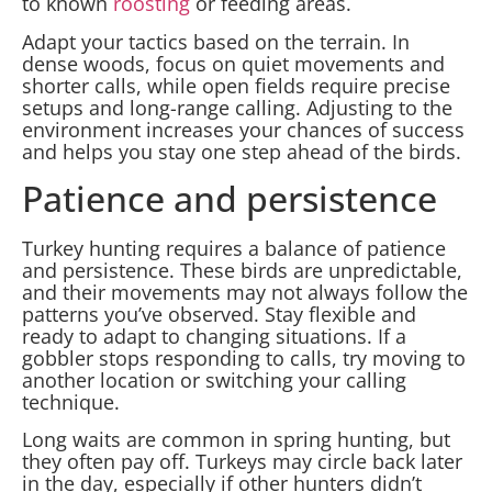
to known
roosting
or feeding areas.
Adapt your tactics based on the terrain. In
dense woods, focus on quiet movements and
shorter calls, while open fields require precise
setups and long-range calling. Adjusting to the
environment increases your chances of success
and helps you stay one step ahead of the birds.
Patience and persistence
Turkey hunting requires a balance of patience
and persistence. These birds are unpredictable,
and their movements may not always follow the
patterns you’ve observed. Stay flexible and
ready to adapt to changing situations. If a
gobbler stops responding to calls, try moving to
another location or switching your calling
technique.
Long waits are common in spring hunting, but
they often pay off. Turkeys may circle back later
in the day, especially if other hunters didn’t