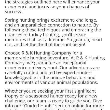
the strategies outlined here will enhance your
experience and increase your chances of
success.
Spring hunting brings excitement, challenge,
and an unparalleled connection to nature. By
following these techniques and embracing the
nuances of turkey hunting, you’ll create
memories that last a lifetime. So gear up, head
out, and let the thrill of the hunt begin!
Choose R & K Hunting Company for a
memorable hunting adventure. At R & K Hunting
Company, we guarantee an exceptional
experience on every hunt. Our adventures are
carefully crafted and led by expert hunters
knowledgeable in the unique behaviors and
environments of various animal populations.
Whether you’re seeking your first significant
trophy or a seasoned hunter ready for a new
challenge, our team is ready to guide you. Dive
into our “Guided Hunts” section online for more