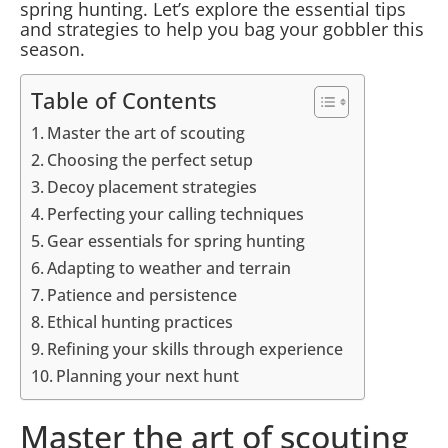
spring hunting. Let’s explore the essential tips
and strategies to help you bag your gobbler this
season.
Table of Contents
Master the art of scouting
Choosing the perfect setup
Decoy placement strategies
Perfecting your calling techniques
Gear essentials for spring hunting
Adapting to weather and terrain
Patience and persistence
Ethical hunting practices
Refining your skills through experience
Planning your next hunt
Master the art of scouting