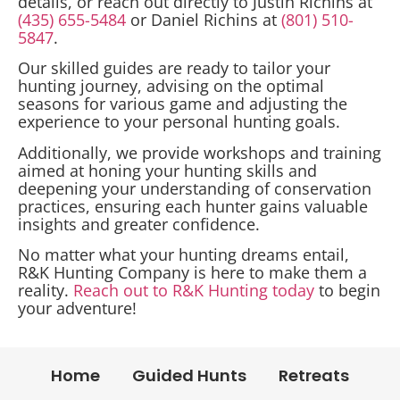
details, or reach out directly to Justin Richins at
(435) 655-5484
or Daniel Richins at
(801) 510-
5847
.
Our skilled guides are ready to tailor your
hunting journey, advising on the optimal
seasons for various game and adjusting the
experience to your personal hunting goals.
Additionally, we provide workshops and training
aimed at honing your hunting skills and
deepening your understanding of conservation
practices, ensuring each hunter gains valuable
insights and greater confidence.
No matter what your hunting dreams entail,
R&K Hunting Company is here to make them a
reality.
Reach out to R&K Hunting today
to begin
your adventure!
Home
Guided Hunts
Retreats