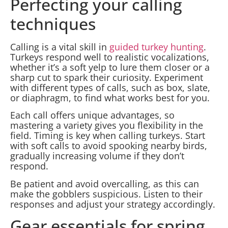
Perfecting your calling
techniques
Calling is a vital skill in
guided turkey hunting
.
Turkeys respond well to realistic vocalizations,
whether it’s a soft yelp to lure them closer or a
sharp cut to spark their curiosity. Experiment
with different types of calls, such as box, slate,
or diaphragm, to find what works best for you.
Each call offers unique advantages, so
mastering a variety gives you flexibility in the
field. Timing is key when calling turkeys. Start
with soft calls to avoid spooking nearby birds,
gradually increasing volume if they don’t
respond.
Be patient and avoid overcalling, as this can
make the gobblers suspicious. Listen to their
responses and adjust your strategy accordingly.
Gear essentials for spring