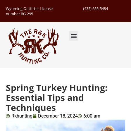
Wyoming Outfitter License
(435) 655-5484
number BG-295
Guided Hunts
Book Hunting Trip
Successful Hunts
Spring Turkey Hunting:
Essential Tips and
Techniques
Rkhunting
December 18, 2024
6:00 am