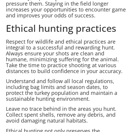
pressure them. Staying in the field longer
increases your opportunities to encounter game
and improves your odds of success.
Ethical hunting practices
Respect for wildlife and ethical practices are
integral to a successful and rewarding hunt.
Always ensure your shots are clean and
humane, minimizing suffering for the animal.
Take the time to practice shooting at various
distances to build confidence in your accuracy.
Understand and follow all local regulations,
including bag limits and season dates, to
protect the turkey population and maintain a
sustainable hunting environment.
Leave no trace behind in the areas you hunt.
Collect spent shells, remove any debris, and
avoid damaging natural habitats.
Ethical hunting not only preserves the