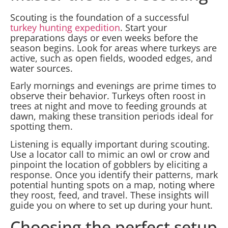
Scouting is the foundation of a successful
turkey hunting expedition
. Start your
preparations days or even weeks before the
season begins. Look for areas where turkeys are
active, such as open fields, wooded edges, and
water sources.
Early mornings and evenings are prime times to
observe their behavior. Turkeys often roost in
trees at night and move to feeding grounds at
dawn, making these transition periods ideal for
spotting them.
Listening is equally important during scouting.
Use a locator call to mimic an owl or crow and
pinpoint the location of gobblers by eliciting a
response. Once you identify their patterns, mark
potential hunting spots on a map, noting where
they roost, feed, and travel. These insights will
guide you on where to set up during your hunt.
Choosing the perfect setup