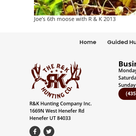
Joe’s 6th moose with R & K 2013
Home
Guided H
Busi
Monday 
Saturda
Sunday:
(435
R&K Hunting Company Inc.
1669N West Henefer Rd
Henefer UT 84033