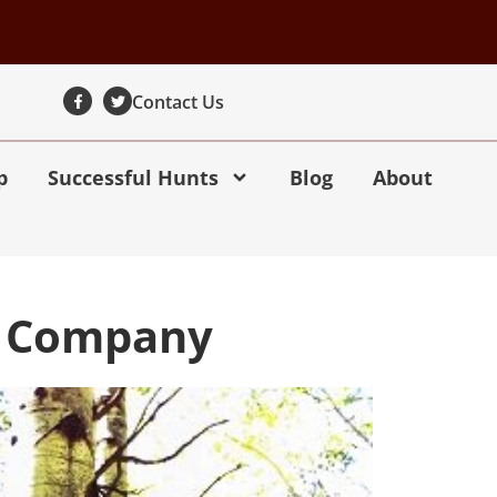
Contact Us
p
Successful Hunts
Blog
About
ng Company