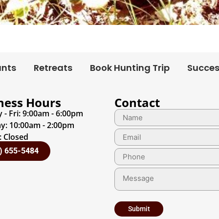
unts
Retreats
Book Hunting Trip
Succes
ness Hours
Contact
- Fri: 9:00am - 6:00pm
y: 10:00am - 2:00pm
 Closed
) 655-5484