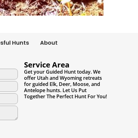
sful Hunts
About
Service Area
Get your Guided Hunt today. We
offer Utah and Wyoming retreats
for guided Elk, Deer, Moose, and
Antelope hunts. Let Us Put
Together The Perfect Hunt For You!