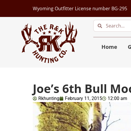
Wyoming Outfitter License number BG-295
Home
G
Joe’s 6th Bull M
Rkhunting
February 11, 2015
12:00 am