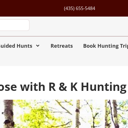
(435) 655-5484
uided Hunts
Retreats
Book Hunting Tri
oose with R & K Hunti