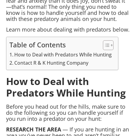
fear and anxiety than it does joy, don’t sweat it
—that’s normal! The only thing you need to
know is how to handle yourself and how to deal
with these predatory animals on your hunt.
Learn more about dealing with predators below.
Table of Contents
How to Deal with Predators While Hunting
Contact R & K Hunting Company
How to Deal with
Predators While Hunting
Before you head out for the hills, make sure to
do the following so you can handle yourself if
you run into a predator on your hunt:
RESEARCH THE AREA
— If you are hunting in an
area you’ve never been to and aren’t familiar