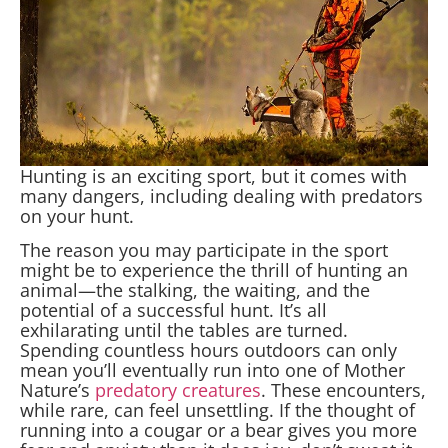
Hunting is an exciting sport, but it comes with
many dangers, including dealing with predators
on your hunt.
The reason you may participate in the sport
might be to experience the thrill of hunting an
animal—the stalking, the waiting, and the
potential of a successful hunt. It’s all
exhilarating until the tables are turned.
Spending countless hours outdoors can only
mean you’ll eventually run into one of Mother
Nature’s
predatory creatures
. These encounters,
while rare, can feel unsettling. If the thought of
running into a cougar or a bear gives you more