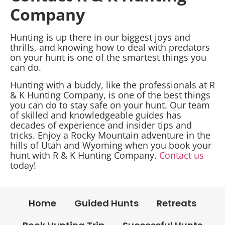
Company
Hunting is up there in our biggest joys and
thrills, and knowing how to deal with predators
on your hunt is one of the smartest things you
can do.
Hunting with a buddy, like the professionals at R
& K Hunting Company, is one of the best things
you can do to stay safe on your hunt. Our team
of skilled and knowledgeable guides has
decades of experience and insider tips and
tricks. Enjoy a Rocky Mountain adventure in the
hills of Utah and Wyoming when you book your
hunt with R & K Hunting Company.
Contact us
today!
Home
Guided Hunts
Retreats