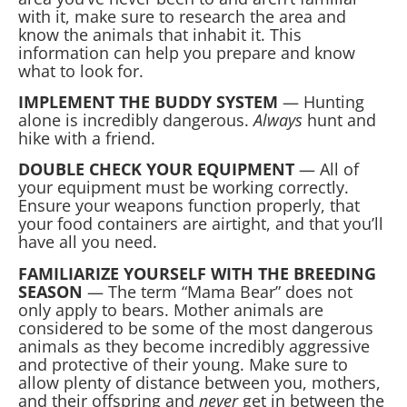
with it, make sure to research the area and
know the animals that inhabit it. This
information can help you prepare and know
what to look for.
IMPLEMENT THE BUDDY SYSTEM
— Hunting
alone is incredibly dangerous.
Always
hunt and
hike with a friend.
DOUBLE CHECK YOUR EQUIPMENT
— All of
your equipment must be working correctly.
Ensure your weapons function properly, that
your food containers are airtight, and that you’ll
have all you need.
FAMILIARIZE YOURSELF WITH THE BREEDING
SEASON
— The term “Mama Bear” does not
only apply to bears. Mother animals are
considered to be some of the most dangerous
animals as they become incredibly aggressive
and protective of their young. Make sure to
allow plenty of distance between you, mothers,
and their offspring and
never
get in between the