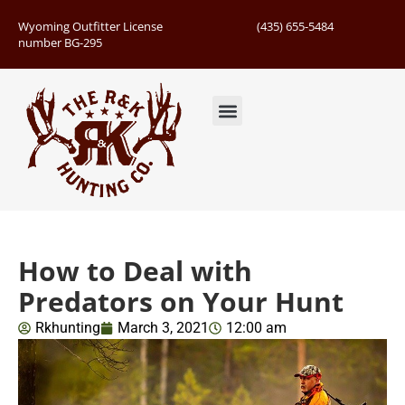
Wyoming Outfitter License
(435) 655-5484
number BG-295
Guided Hunts
Book Hunting Trip
Successful Hunts
How to Deal with
Predators on Your Hunt
Rkhunting
March 3, 2021
12:00 am