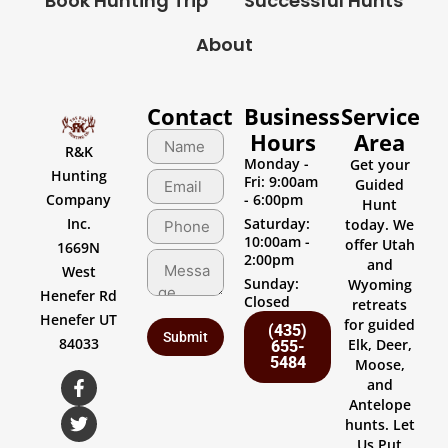
Book Hunting Trip
Successful Hunts
About
Contact
Business
Service
Hours
Area
R&K
Monday -
Get your
Hunting
Fri: 9:00am
Guided
Company
- 6:00pm
Hunt
Inc.
Saturday:
today. We
10:00am -
offer Utah
1669N
2:00pm
and
West
Sunday:
Wyoming
Henefer Rd
Closed
retreats
Henefer UT
for guided
(435)
84033
Elk, Deer,
655-
5484
Moose,
and
Antelope
hunts. Let
Us Put