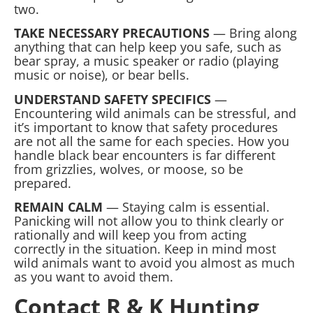
two.
TAKE NECESSARY PRECAUTIONS
— Bring along
anything that can help keep you safe, such as
bear spray, a music speaker or radio (playing
music or noise), or bear bells.
UNDERSTAND SAFETY SPECIFICS
—
Encountering wild animals can be stressful, and
it’s important to know that safety procedures
are not all the same for each species. How you
handle black bear encounters is far different
from grizzlies, wolves, or moose, so be
prepared.
REMAIN CALM
— Staying calm is essential.
Panicking will not allow you to think clearly or
rationally and will keep you from acting
correctly in the situation. Keep in mind most
wild animals want to avoid you almost as much
as you want to avoid them.
Contact R & K Hunting