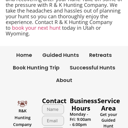
the pressure with R & K Hunting Company. We
take the headaches and hassles out of planning
your hunt so you can thoroughly enjoy the
experience. Contact R & K Hunting Company
to
book your next hunt
today in Utah or
Wyoming.
Home
Guided Hunts
Retreats
Book Hunting Trip
Successful Hunts
About
Contact
Business
Service
Hours
Area
R&K
Monday -
Get your
Hunting
Fri: 9:00am
Guided
Company
- 6:00pm
Hunt