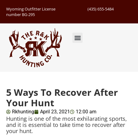
Wyoming Outfitter License
(435) 655-5484
number BG-295
Guided Hunts
Book Hunting Trip
Successful Hunts
5 Ways To Recover After
Your Hunt
Rkhunting
April 23, 2021
12:00 am
Hunting is one of the most exhilarating sports,
and it is essential to take time to recover after
your hunt.