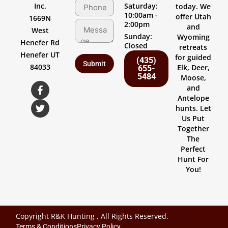
Inc.
Saturday:
today. We
10:00am -
offer Utah
1669N
2:00pm
and
West
Sunday:
Wyoming
Henefer Rd
Closed
retreats
Henefer UT
for guided
(435)
84033
Elk, Deer,
655-
5484
Moose,
and
Antelope
hunts. Let
Us Put
Together
The
Perfect
Hunt For
You!
Copyright R&K Hunting , All Rights Reserved.
Terms & Conditions
Privacy Policy