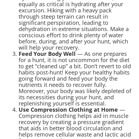
equally as critical is hydrating after your
excursion. Hiking with a heavy pack
through steep terrain can result in
significant perspiration, leading to
dehydration in extreme situations. Make a
conscious effort to drink plenty of water
before, during, and after your hunt, which
will help your recovery.
Feed Your Body Well
— As one prepares
for a hunt, it is not uncommon for the diet
to get “cleaned up” a bit. Don’t revert to old
habits post-hunt! Keep your healthy habits
going forward and feed your body the
nutrients it needs to recover fully.
Moreover, your body was likely depleted of
its necessities during your hunt, and
replenishing yourself is essential.
Use Compression Clothing at Home
—
Compression clothing helps aid in muscle
recovery by creating a pressure gradient
that aids in better blood circulation and
helps remove cellular waste and lactic acid