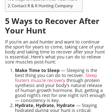
Contact R & K Hunting Company
5 Ways to Recover After
Your Hunt
If you’re an avid hunter and want to continue
the sport for years to come, taking care of your
body and taking time to recover after your hunt
is essential. Here’s what you can do to relieve
sore muscles post-hunt:
Make Time to Sleep
— Sleeping is the
best thing you can do to recover.
Sleep
fosters muscle recovery
through protein
synthesis and your body’s natural release
of human growth hormone. But, getting a
good night’s rest for one night isn’t enough
— consistency is key.
Hydrate, Hydrate, Hydrate
— Staying
hydrated during your hunt is critical;