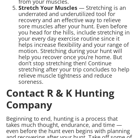
from your muscles.
Stretch Your Muscles
— Stretching is an
underrated and underutilized tool for
recovery and an effective way to relieve
sore muscles after your hunt. Even before
you head for the hills, include stretching in
your every day exercise routine since it
helps increase flexibility and your range of
motion. Stretching during your hunt will
help you recover once you’re home. But
don’t stop stretching then! Continue
stretching after your trip concludes to help
relieve muscle tightness and reduce
soreness.
Contact R & K Hunting
Company
Beginning to end, hunting is a process that
takes much thought, endurance, and time —
even before the hunt even begins with planning
and recovering after your hunt. Take off some of