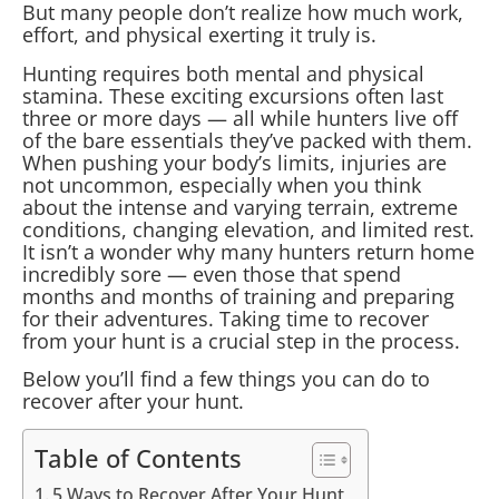
But many people don’t realize how much work,
effort, and physical exerting it truly is.
Hunting requires both mental and physical
stamina. These exciting excursions often last
three or more days — all while hunters live off
of the bare essentials they’ve packed with them.
When pushing your body’s limits, injuries are
not uncommon, especially when you think
about the intense and varying terrain, extreme
conditions, changing elevation, and limited rest.
It isn’t a wonder why many hunters return home
incredibly sore — even those that spend
months and months of training and preparing
for their adventures. Taking time to recover
from your hunt is a crucial step in the process.
Below you’ll find a few things you can do to
recover after your hunt.
Table of Contents
5 Ways to Recover After Your Hunt