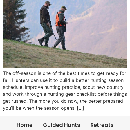
The off-season is one of the best times to get ready for
fall. Hunters can use it to build a better hunting season
schedule, improve hunting practice, scout new country,
and work through a hunting gear checklist before things
get rushed. The more you do now, the better prepared
you’ll be when the season opens. […]
Home
Guided Hunts
Retreats