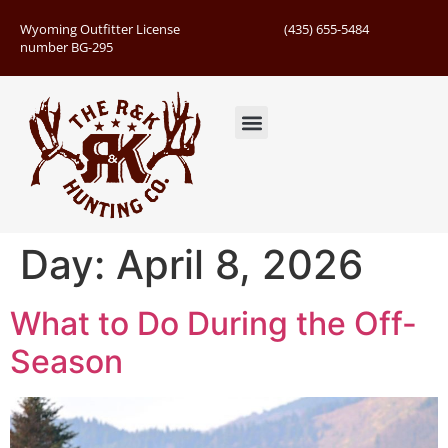
Wyoming Outfitter License
(435) 655-5484
number BG-295
Guided Hunts
Book Hunting Trip
Successful Hunts
Day:
April 8, 2026
What to Do During the Off-
Season