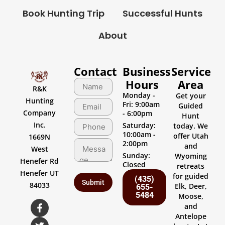
Book Hunting Trip
Successful Hunts
About
Contact
Business
Service
Hours
Area
R&K
Monday -
Get your
Hunting
Fri: 9:00am
Guided
Company
- 6:00pm
Hunt
Inc.
Saturday:
today. We
10:00am -
offer Utah
1669N
2:00pm
and
West
Sunday:
Wyoming
Henefer Rd
Closed
retreats
Henefer UT
for guided
(435)
84033
Elk, Deer,
655-
5484
Moose,
and
Antelope