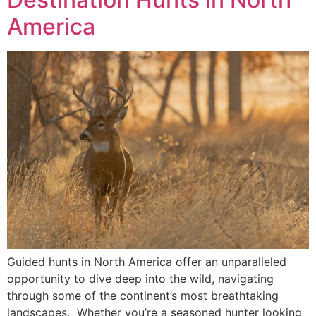
America
Guided hunts in North America offer an unparalleled
opportunity to dive deep into the wild, navigating
through some of the continent’s most breathtaking
landscapes. Whether you’re a seasoned hunter looking