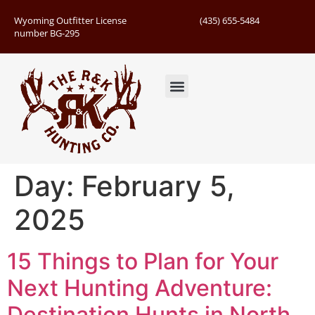
Wyoming Outfitter License
(435) 655-5484
number BG-295
Guided Hunts
Book Hunting Trip
Successful Hunts
Day:
February 5,
2025
15 Things to Plan for Your
Next Hunting Adventure:
Destination Hunts in North