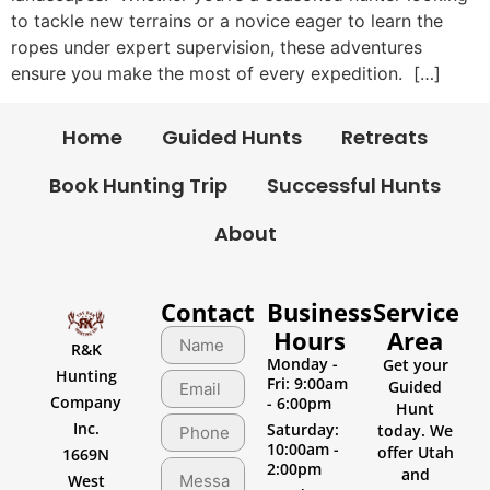
to tackle new terrains or a novice eager to learn the
ropes under expert supervision, these adventures
ensure you make the most of every expedition. […]
Home
Guided Hunts
Retreats
Book Hunting Trip
Successful Hunts
About
Contact
Business
Service
Hours
Area
R&K
Monday -
Get your
Hunting
Fri: 9:00am
Guided
Company
- 6:00pm
Hunt
Inc.
Saturday:
today. We
10:00am -
offer Utah
1669N
2:00pm
and
West